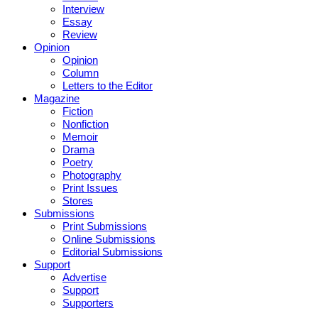
Interview
Essay
Review
Opinion
Opinion
Column
Letters to the Editor
Magazine
Fiction
Nonfiction
Memoir
Drama
Poetry
Photography
Print Issues
Stores
Submissions
Print Submissions
Online Submissions
Editorial Submissions
Support
Advertise
Support
Supporters