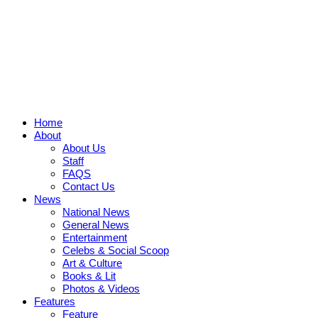
Home
About
About Us
Staff
FAQS
Contact Us
News
National News
General News
Entertainment
Celebs & Social Scoop
Art & Culture
Books & Lit
Photos & Videos
Features
Feature