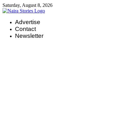
Skip
Saturday, August 8, 2026
to
content
Advertise
Contact
Newsletter