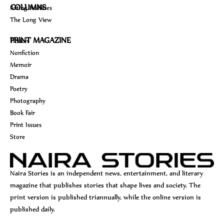
COLUMNS
Arting Realities
The Long View
PRINT MAGAZINE
Fiction
Nonfiction
Memoir
Drama
Poetry
Photography
Book Fair
Print Issues
Store
Naira Stories is an independent news, entertainment, and literary
magazine that publishes stories that shape lives and society. The
print version is published triannually, while the online version is
published daily.