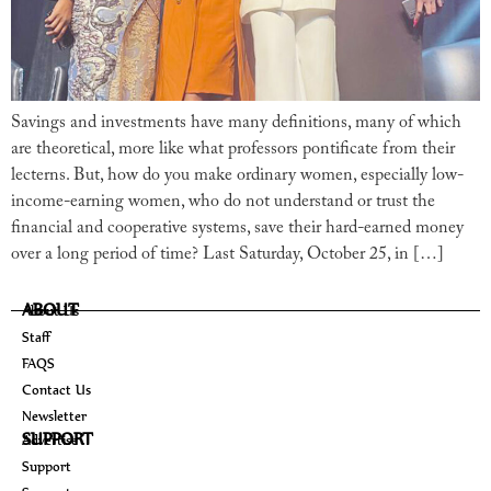
Savings and investments have many definitions, many of which
are theoretical, more like what professors pontificate from their
lecterns. But, how do you make ordinary women, especially low-
income-earning women, who do not understand or trust the
financial and cooperative systems, save their hard-earned money
over a long period of time? Last Saturday, October 25, in […]
ABOUT
About Us
Staff
FAQS
Contact Us
Newsletter
SUPPORT
Advertise
Support