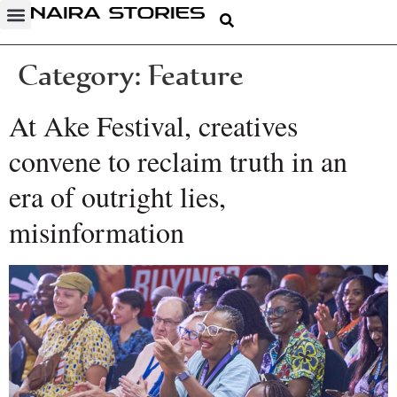
Category:
Feature
At Ake Festival, creatives
convene to reclaim truth in an
era of outright lies,
misinformation