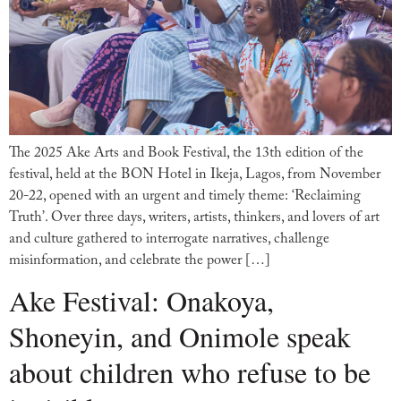
The 2025 Ake Arts and Book Festival, the 13th edition of the
festival, held at the BON Hotel in Ikeja, Lagos, from November
20-22, opened with an urgent and timely theme: ‘Reclaiming
Truth’. Over three days, writers, artists, thinkers, and lovers of art
and culture gathered to interrogate narratives, challenge
misinformation, and celebrate the power […]
Ake Festival: Onakoya,
Shoneyin, and Onimole speak
about children who refuse to be