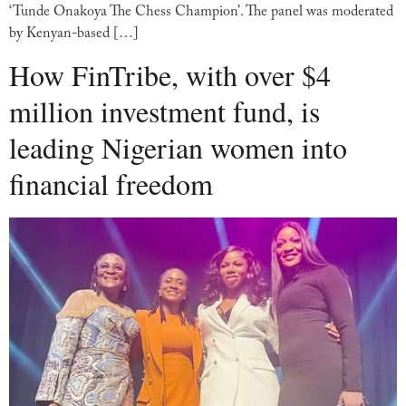
‘Tunde Onakoya The Chess Champion’. The panel was moderated
by Kenyan-based […]
How FinTribe, with over $4
million investment fund, is
leading Nigerian women into
financial freedom