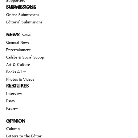
Supporters
SUBMISSIONS
Print Submissions
Online Submissions
Editorial Submissions
NEWS
National News
General News
Entertainment
Celebs & Social Scoop
Art & Culture
Books & Lit
Photos & Videos
FEATURES
Feature
Interview
Essay
Review
OPINION
Opinion
Column
Letters to the Editor