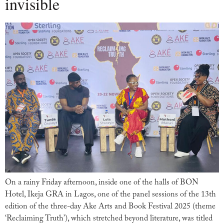
invisible
On a rainy Friday afternoon, inside one of the halls of BON
Hotel, Ikeja GRA in Lagos, one of the panel sessions of the 13th
edition of the three-day Ake Arts and Book Festival 2025 (theme
‘Reclaiming Truth’), which stretched beyond literature, was titled