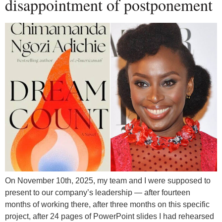
disappointment of postponement
On November 10th, 2025, my team and I were supposed to
present to our company’s leadership — after fourteen
months of working there, after three months on this specific
project, after 24 pages of PowerPoint slides I had rehearsed