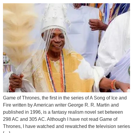
Game of Thrones, the first in the series of A Song of Ice and
Fire written by American writer George R. R. Martin and
published in 1996, is a fantasy realism novel set between
298 AC and 305 AC. Although I have not read Game of
Thrones, I have watched and rewatched the television series