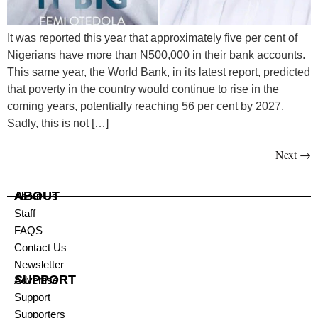
It was reported this year that approximately five per cent of
Nigerians have more than N500,000 in their bank accounts.
This same year, the World Bank, in its latest report, predicted
that poverty in the country would continue to rise in the
coming years, potentially reaching 56 per cent by 2027.
Sadly, this is not […]
Next
→
ABOUT
About Us
Staff
FAQS
Contact Us
Newsletter
SUPPORT
Advertise
Support
Supporters