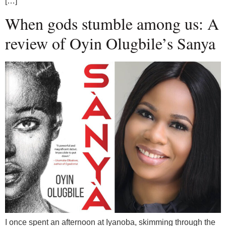
[…]
When gods stumble among us: A
review of Oyin Olugbile’s Sanya
I once spent an afternoon at Iyanoba, skimming through the