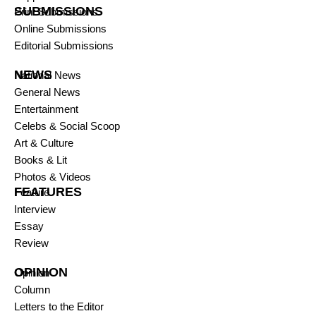
SUBMISSIONS
Print Submissions
Online Submissions
Editorial Submissions
NEWS
National News
General News
Entertainment
Celebs & Social Scoop
Art & Culture
Books & Lit
Photos & Videos
FEATURES
Feature
Interview
Essay
Review
OPINION
Opinion
Column
Letters to the Editor