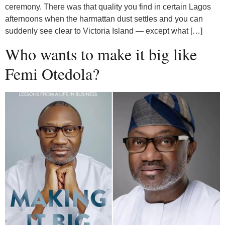
ceremony. There was that quality you find in certain Lagos
afternoons when the harmattan dust settles and you can
suddenly see clear to Victoria Island — except what […]
Who wants to make it big like
Femi Otedola?