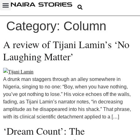
Category:
Column
A review of Tijani Lamin’s ‘No
Laughing Matter’
A drunk man staggers through an alley somewhere in
Nigeria, singing to no one: “Boy, when you have nothing,
you’ve got nothing to lose.” His voice echoes off the walls,
fading, as Tijani Lamin’s narrator notes, “in decreasing
amplitude as he disappeared into his shack.” That phrase,
with its clinical scientific detachment applied to a […]
‘Dream Count’: The