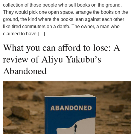
collection of those people who sell books on the ground.
They would pick one open space, arrange the books on the
ground, the kind where the books lean against each other
like tired commuters on a danfo. The owner, a man who
claimed to have […]
What you can afford to lose: A
review of Aliyu Yakubu’s
Abandoned