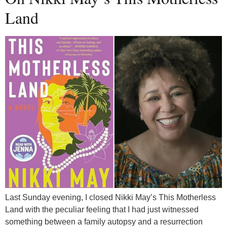
Land
Last Sunday evening, I closed Nikki May’s This Motherless
Land with the peculiar feeling that I had just witnessed
something between a family autopsy and a resurrection