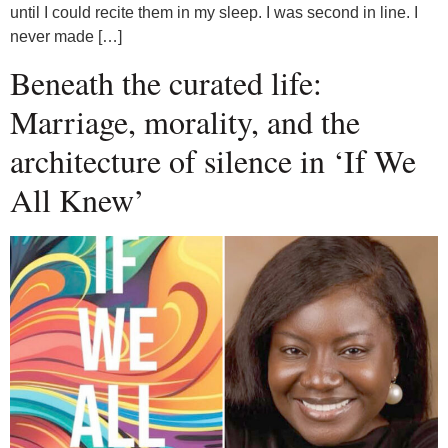
until I could recite them in my sleep. I was second in line. I
never made […]
Beneath the curated life:
Marriage, morality, and the
architecture of silence in ‘If We
All Knew’