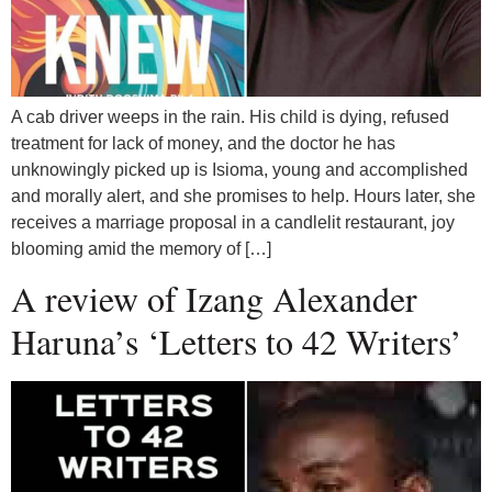
A cab driver weeps in the rain. His child is dying, refused
treatment for lack of money, and the doctor he has
unknowingly picked up is Isioma, young and accomplished
and morally alert, and she promises to help. Hours later, she
receives a marriage proposal in a candlelit restaurant, joy
blooming amid the memory of […]
A review of Izang Alexander
Haruna’s ‘Letters to 42 Writers’