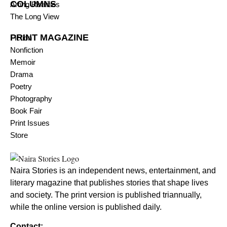
COLUMNS
Arting Realities
The Long View
PRINT MAGAZINE
Fiction
Nonfiction
Memoir
Drama
Poetry
Photography
Book Fair
Print Issues
Store
Naira Stories is an independent news, entertainment, and
literary magazine that publishes stories that shape lives
and society. The print version is published triannually,
while the online version is published daily.
Contact: