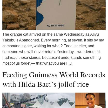
The orange cat arrived on the same Wednesday as Aliyu
Yakubu’s Abandoned. Every morning, at seven, it sits by my
compound’s gate, waiting for what? Food, shelter, and
someone who will never return. Yesterday, I wondered if it
had read these stories, because it understands something
most of us forget — that what you are […]
Feeding Guinness World Records
with Hilda Baci’s jollof rice