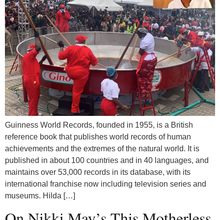
Guinness World Records, founded in 1955, is a British
reference book that publishes world records of human
achievements and the extremes of the natural world. It is
published in about 100 countries and in 40 languages, and
maintains over 53,000 records in its database, with its
international franchise now including television series and
museums. Hilda […]
On Nikki May’s This Motherless