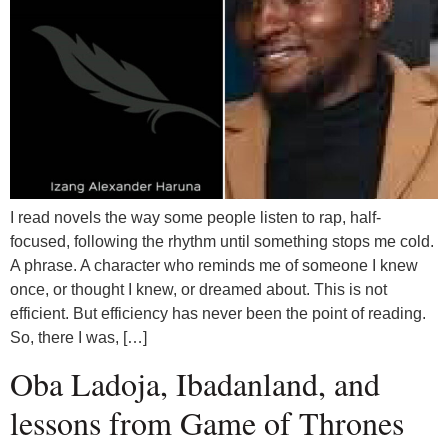
I read novels the way some people listen to rap, half-
focused, following the rhythm until something stops me cold.
A phrase. A character who reminds me of someone I knew
once, or thought I knew, or dreamed about. This is not
efficient. But efficiency has never been the point of reading.
So, there I was, […]
Oba Ladoja, Ibadanland, and
lessons from Game of Thrones