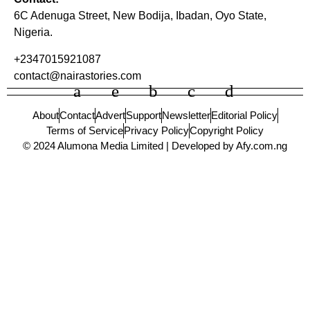
6C Adenuga Street, New Bodija, Ibadan, Oyo State,
Nigeria.
+2347015921087
contact@nairastories.com
About
Contact
Advert
Support
Newsletter
Editorial Policy
Terms of Service
Privacy Policy
Copyright Policy
© 2024 Alumona Media Limited | Developed by Afy.com.ng