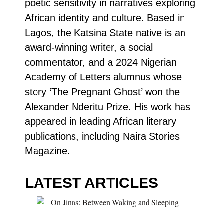
poetic sensitivity in narratives exploring
African identity and culture. Based in
Lagos, the Katsina State native is an
award-winning writer, a social
commentator, and a 2024 Nigerian
Academy of Letters alumnus whose
story ‘The Pregnant Ghost’ won the
Alexander Nderitu Prize. His work has
appeared in leading African literary
publications, including Naira Stories
Magazine.
LATEST ARTICLES