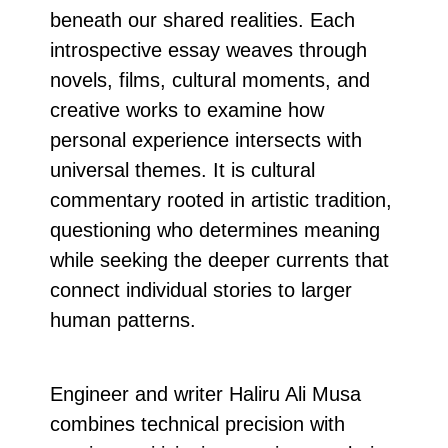
beneath our shared realities. Each
introspective essay weaves through
novels, films, cultural moments, and
creative works to examine how
personal experience intersects with
universal themes. It is cultural
commentary rooted in artistic tradition,
questioning who determines meaning
while seeking the deeper currents that
connect individual stories to larger
human patterns.
Engineer and writer Haliru Ali Musa
combines technical precision with