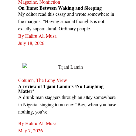
Magazine
,
Nonfiction
On Jinns: Between Waking and Sleeping
My editor read this essay and wrote somewhere in
the margins: “Having suicidal thoughts is not
exactly supernatural. Ordinary people
By
Haliru Ali Musa
July 18, 2026
Column
,
The Long View
A review of Tijani Lamin’s ‘No Laughing
Matter’
A drunk man staggers through an alley somewhere
in Nigeria, singing to no one: “Boy, when you have
nothing, you’ve
By
Haliru Ali Musa
May 7, 2026