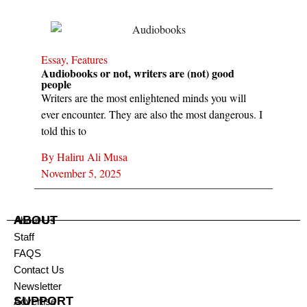
Essay
,
Features
Audiobooks or not, writers are (not) good
people
Writers are the most enlightened minds you will
ever encounter. They are also the most dangerous. I
told this to
By
Haliru Ali Musa
November 5, 2025
ABOUT
About Us
Staff
FAQS
Contact Us
Newsletter
SUPPORT
Advertise