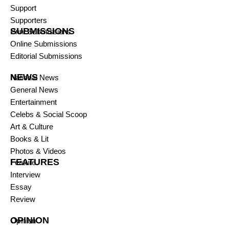
Support
Supporters
SUBMISSIONS
Print Submissions
Online Submissions
Editorial Submissions
NEWS
National News
General News
Entertainment
Celebs & Social Scoop
Art & Culture
Books & Lit
Photos & Videos
FEATURES
Feature
Interview
Essay
Review
OPINION
Opinion