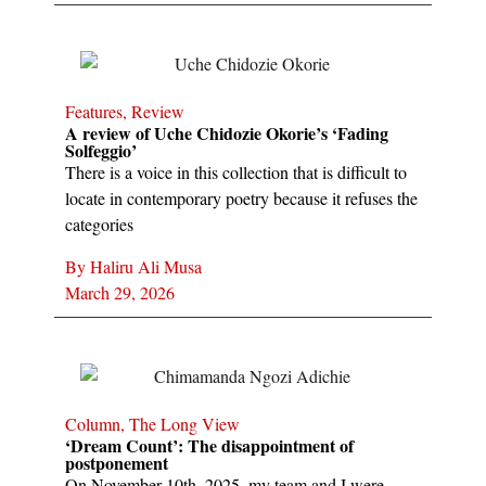
Features
,
Review
A review of Uche Chidozie Okorie’s ‘Fading
Solfeggio’
There is a voice in this collection that is difficult to
locate in contemporary poetry because it refuses the
categories
By
Haliru Ali Musa
March 29, 2026
Column
,
The Long View
‘Dream Count’: The disappointment of
postponement
On November 10th, 2025, my team and I were