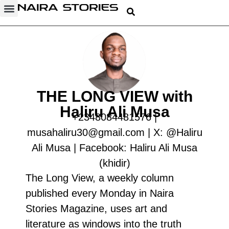
THE LONG VIEW with
Haliru Ali Musa
+2348084481576‬ |
musahaliru30@gmail.com | X: @Haliru
Ali Musa | Facebook: Haliru Ali Musa
(khidir)
The Long View, a weekly column
published every Monday in Naira
Stories Magazine, uses art and
literature as windows into the truth