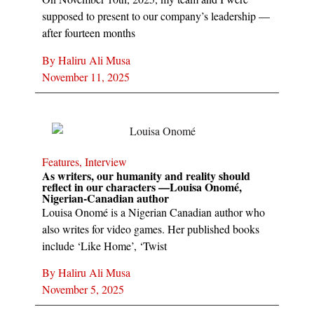
supposed to present to our company’s leadership —
after fourteen months
By
Haliru Ali Musa
November 11, 2025
Features
,
Interview
As writers, our humanity and reality should
reflect in our characters —Louisa Onomé,
Nigerian-Canadian author
Louisa Onomé is a Nigerian Canadian author who
also writes for video games. Her published books
include ‘Like Home’, ‘Twist
By
Haliru Ali Musa
November 5, 2025