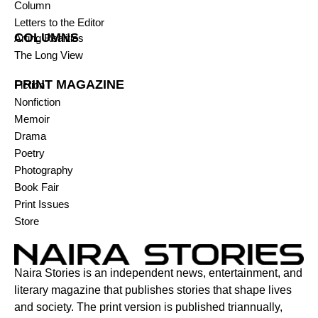
Column
Letters to the Editor
COLUMNS
Arting Realities
The Long View
PRINT MAGAZINE
Fiction
Nonfiction
Memoir
Drama
Poetry
Photography
Book Fair
Print Issues
Store
Naira Stories is an independent news, entertainment, and
literary magazine that publishes stories that shape lives
and society. The print version is published triannually,