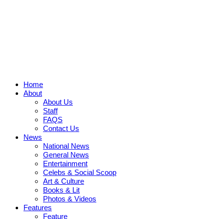
Home
About
About Us
Staff
FAQS
Contact Us
News
National News
General News
Entertainment
Celebs & Social Scoop
Art & Culture
Books & Lit
Photos & Videos
Features
Feature