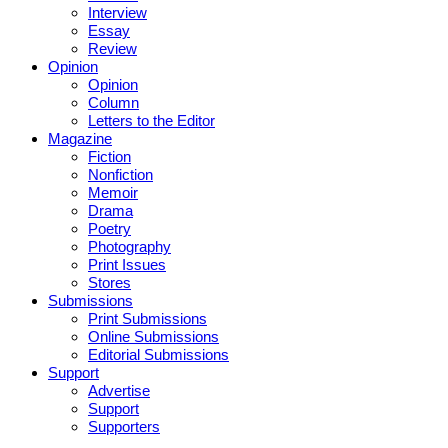
Interview
Essay
Review
Opinion
Opinion
Column
Letters to the Editor
Magazine
Fiction
Nonfiction
Memoir
Drama
Poetry
Photography
Print Issues
Stores
Submissions
Print Submissions
Online Submissions
Editorial Submissions
Support
Advertise
Support
Supporters