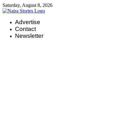
Skip
Saturday, August 8, 2026
to
content
Advertise
Contact
Newsletter