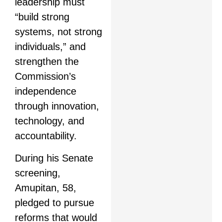
leadership must
“build strong
systems, not strong
individuals,” and
strengthen the
Commission’s
independence
through innovation,
technology, and
accountability.
During his Senate
screening,
Amupitan, 58,
pledged to pursue
reforms that would