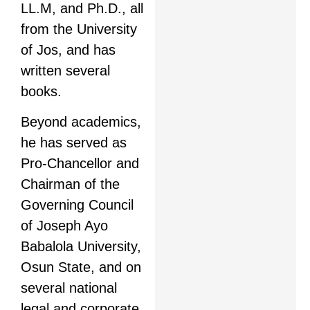
LL.M, and Ph.D., all
from the University
of Jos, and has
written several
books.
Beyond academics,
he has served as
Pro-Chancellor and
Chairman of the
Governing Council
of Joseph Ayo
Babalola University,
Osun State, and on
several national
legal and corporate