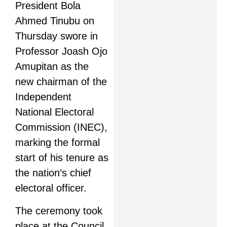
President Bola
Ahmed Tinubu on
Thursday swore in
Professor Joash Ojo
Amupitan as the
new chairman of the
Independent
National Electoral
Commission (INEC),
marking the formal
start of his tenure as
the nation’s chief
electoral officer.
The ceremony took
place at the Council