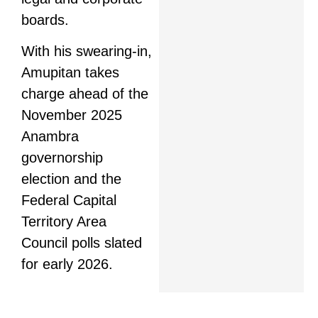
boards.
With his swearing-in,
Amupitan takes
charge ahead of the
November 2025
Anambra
governorship
election and the
Federal Capital
Territory Area
Council polls slated
for early 2026.