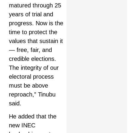
matured through 25
years of trial and
progress. Now is the
time to protect the
values that sustain it
— free, fair, and
credible elections.
The integrity of our
electoral process
must be above
reproach,” Tinubu
said.
He added that the
new INEC