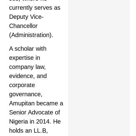
currently serves as
Deputy Vice-
Chancellor
(Administration).
A scholar with
expertise in
company law,
evidence, and
corporate
governance,
Amupitan became a
Senior Advocate of
Nigeria in 2014. He
holds an LL.B,