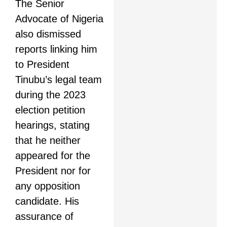
The Senior
Advocate of Nigeria
also dismissed
reports linking him
to President
Tinubu’s legal team
during the 2023
election petition
hearings, stating
that he neither
appeared for the
President nor for
any opposition
candidate. His
assurance of