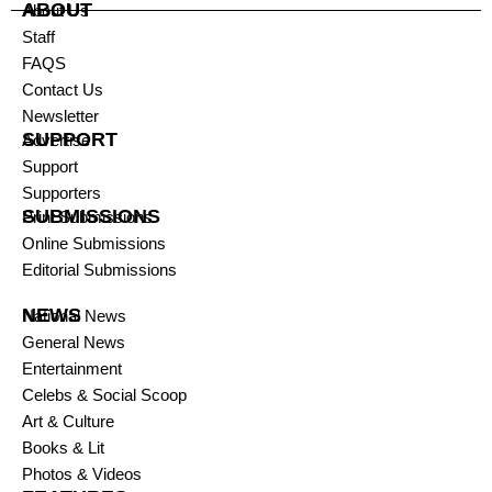
ABOUT
About Us
Staff
FAQS
Contact Us
Newsletter
SUPPORT
Advertise
Support
Supporters
SUBMISSIONS
Print Submissions
Online Submissions
Editorial Submissions
NEWS
National News
General News
Entertainment
Celebs & Social Scoop
Art & Culture
Books & Lit
Photos & Videos