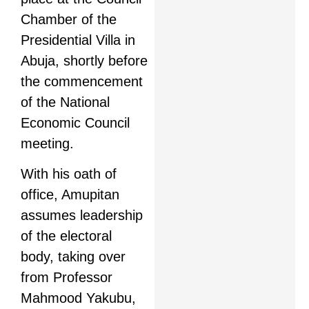
Chamber of the
Presidential Villa in
Abuja, shortly before
the commencement
of the National
Economic Council
meeting.
With his oath of
office, Amupitan
assumes leadership
of the electoral
body, taking over
from Professor
Mahmood Yakubu,