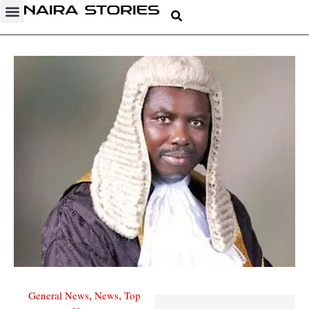
General News
News
Top
,
,