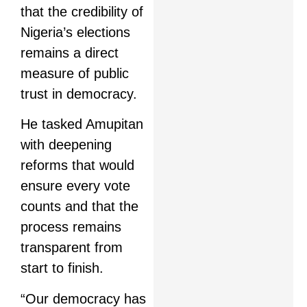
that the credibility of
Nigeria’s elections
remains a direct
measure of public
trust in democracy.
He tasked Amupitan
with deepening
reforms that would
ensure every vote
counts and that the
process remains
transparent from
start to finish.
“Our democracy has