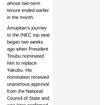
whose two-term
tenure ended earlier
in the month.
Amupitan’s journey
to the INEC top seat
began two weeks
ago when President
Tinubu nominated
him to replace
Yakubu. His
nomination received
unanimous approval
from the National
Council of State and