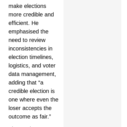
make elections
more credible and
efficient. He
emphasised the
need to review
inconsistencies in
election timelines,
logistics, and voter
data management,
adding that “a
credible election is
one where even the
loser accepts the
outcome as fair.”