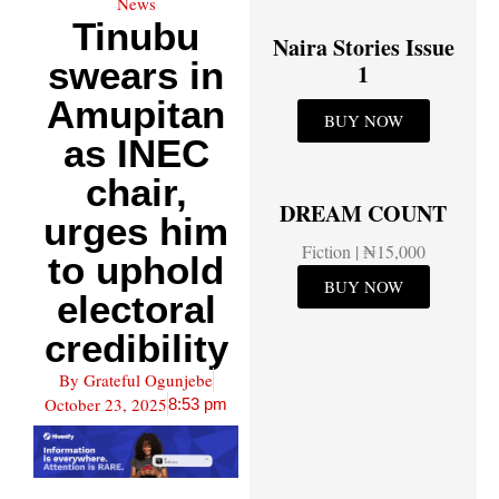
News
Tinubu
Naira Stories Issue
swears in
1
Amupitan
BUY NOW
as INEC
chair,
DREAM COUNT
urges him
Fiction | ₦15,000
to uphold
BUY NOW
electoral
credibility
By
Grateful Ogunjebe
October 23, 2025
8:53 pm