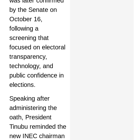
was later confirmed
by the Senate on
October 16,
following a
screening that
focused on electoral
transparency,
technology, and
public confidence in
elections.
Speaking after
administering the
oath, President
Tinubu reminded the
new INEC chairman