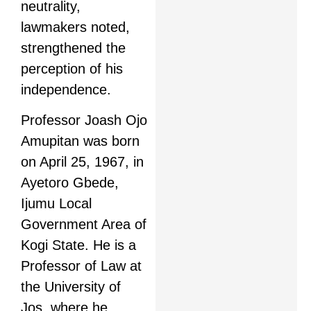
neutrality,
lawmakers noted,
strengthened the
perception of his
independence.
Professor Joash Ojo
Amupitan was born
on April 25, 1967, in
Ayetoro Gbede,
Ijumu Local
Government Area of
Kogi State. He is a
Professor of Law at
the University of
Jos, where he