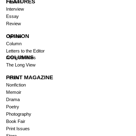
FEATURES
Feature
Interview
Essay
Review
OPINION
Opinion
Column
Letters to the Editor
COLUMNS
Arting Realities
The Long View
PRINT MAGAZINE
Fiction
Nonfiction
Memoir
Drama
Poetry
Photography
Book Fair
Print Issues
Store