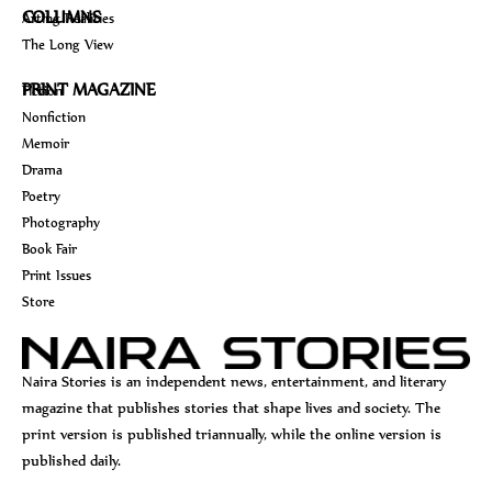
COLUMNS
Arting Realities
The Long View
PRINT MAGAZINE
Fiction
Nonfiction
Memoir
Drama
Poetry
Photography
Book Fair
Print Issues
Store
Naira Stories is an independent news, entertainment, and literary
magazine that publishes stories that shape lives and society. The
print version is published triannually, while the online version is
published daily.