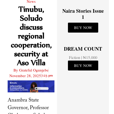
News
Tinubu,
Naira Stories Issue
Soludo
1
discuss
BUY NOW
regional
cooperation,
DREAM COUNT
security at
Fiction | ₦15,000
Aso Villa
BUY NOW
By
Grateful Ogunjebe
November 28, 2025
7:25 pm
Anambra State
Governor, Professor