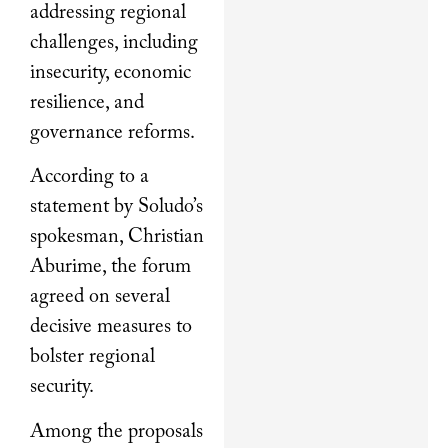
addressing regional
challenges, including
insecurity, economic
resilience, and
governance reforms.
According to a
statement by Soludo’s
spokesman, Christian
Aburime, the forum
agreed on several
decisive measures to
bolster regional
security.
Among the proposals