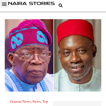
General News
News
Top
,
,