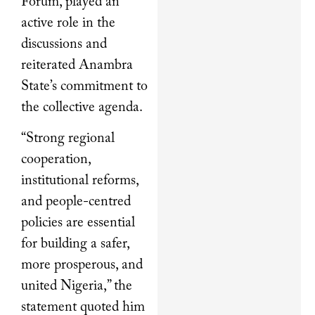
Forum, played an
active role in the
discussions and
reiterated Anambra
State’s commitment to
the collective agenda.
“Strong regional
cooperation,
institutional reforms,
and people-centred
policies are essential
for building a safer,
more prosperous, and
united Nigeria,” the
statement quoted him