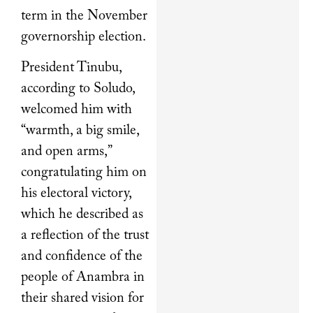
term in the November
governorship election.
President Tinubu,
according to Soludo,
welcomed him with
“warmth, a big smile,
and open arms,”
congratulating him on
his electoral victory,
which he described as
a reflection of the trust
and confidence of the
people of Anambra in
their shared vision for