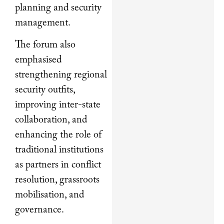
planning and security
management.
The forum also
emphasised
strengthening regional
security outfits,
improving inter-state
collaboration, and
enhancing the role of
traditional institutions
as partners in conflict
resolution, grassroots
mobilisation, and
governance.