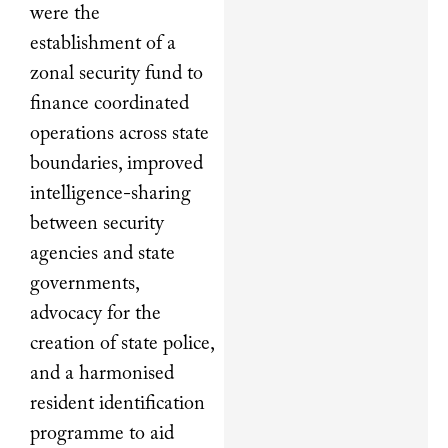
were the
establishment of a
zonal security fund to
finance coordinated
operations across state
boundaries, improved
intelligence-sharing
between security
agencies and state
governments,
advocacy for the
creation of state police,
and a harmonised
resident identification
programme to aid