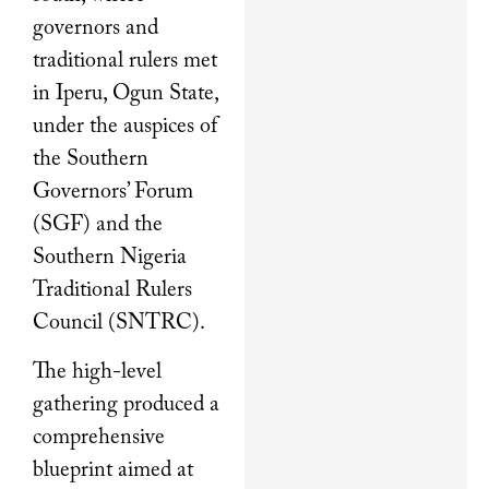
governors and
traditional rulers met
in Iperu, Ogun State,
under the auspices of
the Southern
Governors’ Forum
(SGF) and the
Southern Nigeria
Traditional Rulers
Council (SNTRC).
The high-level
gathering produced a
comprehensive
blueprint aimed at