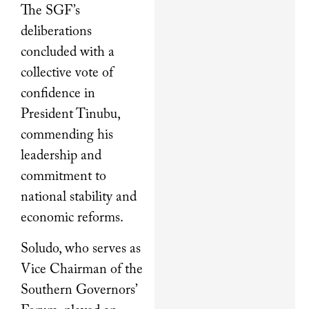
The SGF’s
deliberations
concluded with a
collective vote of
confidence in
President Tinubu,
commending his
leadership and
commitment to
national stability and
economic reforms.
Soludo, who serves as
Vice Chairman of the
Southern Governors’