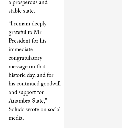
a prosperous and
stable state.
“I remain deeply
grateful to Mr
President for his
immediate
congratulatory
message on that
historic day, and for
his continued goodwill
and support for
Anambra State,”
Soludo wrote on social
media.