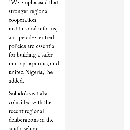
“We emphasised that
stronger regional
cooperation,
institutional reforms,
and people-centred
policies are essential
for building a safer,
more prosperous, and
united Nigeria,” he
added.
Soludo’s visit also
coincided with the
recent regional
deliberations in the
south, where