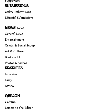
Supporters
SUBMISSIONS
Print Submissions
Online Submissions
Editorial Submissions
NEWS
National News
General News
Entertainment
Celebs & Social Scoop
Art & Culture
Books & Lit
Photos & Videos
FEATURES
Feature
Interview
Essay
Review
OPINION
Opinion
Column
Letters to the Editor