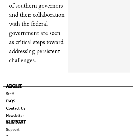
of southern governors
and their collaboration
with the federal
government are seen
as critical steps toward
addressing persistent
challenges.
ABOUT
About Us
Staff
FAQS
Contact Us
Newsletter
SUPPORT
Advertise
Support