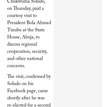
Chukwuma Soludo,
on Thursday, paid a
courtesy visit to
President Bola Ahmed
Tinubu at the State
House, Abuja, to
discuss regional
cooperation, security,
and other national
concerns.
The visit, confirmed by
Soludo on his
Facebook page, came
shortly after he was
re-elected for a second