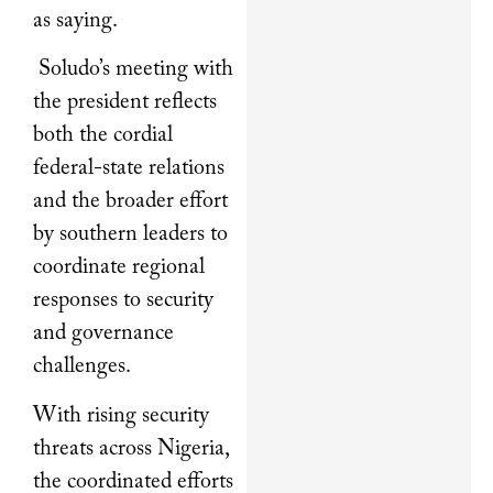
as saying.
Soludo’s meeting with
the president reflects
both the cordial
federal-state relations
and the broader effort
by southern leaders to
coordinate regional
responses to security
and governance
challenges.
With rising security
threats across Nigeria,
the coordinated efforts