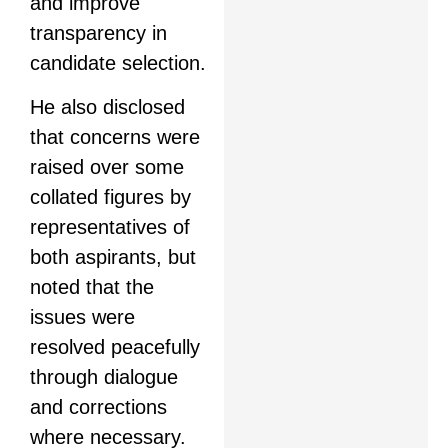
and improve
transparency in
candidate selection.
He also disclosed
that concerns were
raised over some
collated figures by
representatives of
both aspirants, but
noted that the
issues were
resolved peacefully
through dialogue
and corrections
where necessary.