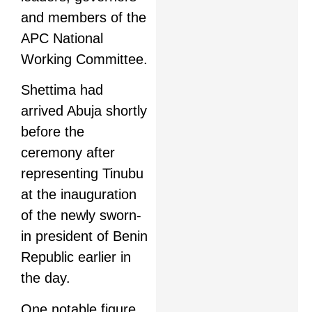
and members of the
APC National
Working Committee.
Shettima had
arrived Abuja shortly
before the
ceremony after
representing Tinubu
at the inauguration
of the newly sworn-
in president of Benin
Republic earlier in
the day.
One notable figure