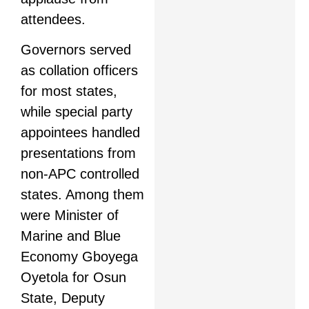
attendees.
Governors served
as collation officers
for most states,
while special party
appointees handled
presentations from
non-APC controlled
states. Among them
were Minister of
Marine and Blue
Economy Gboyega
Oyetola for Osun
State, Deputy