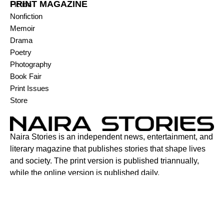
PRINT MAGAZINE
Fiction
Nonfiction
Memoir
Drama
Poetry
Photography
Book Fair
Print Issues
Store
Naira Stories is an independent news, entertainment, and
literary magazine that publishes stories that shape lives
and society. The print version is published triannually,
while the online version is published daily.
Contact:
6C Adenuga Street, New Bodija, Ibadan, Oyo State,
Nigeria.