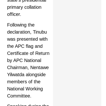
state’s presidential
primary collation
officer.
Following the
declaration, Tinubu
was presented with
the APC flag and
Certificate of Return
by APC National
Chairman, Nentawe
Yilwatda alongside
members of the
National Working
Committee.