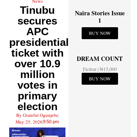
News
Tinubu
Naira Stories Issue
secures
1
APC
BUY NOW
presidential
ticket with
DREAM COUNT
over 10.9
Fiction | ₦15,000
million
BUY NOW
votes in
primary
election
By
Grateful Ogunjebe
May 25, 2026
9:50 pm