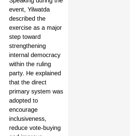
Speaking during the
event, Yilwatda
described the
exercise as a major
step toward
strengthening
internal democracy
within the ruling
party. He explained
that the direct
primary system was
adopted to
encourage
inclusiveness,
reduce vote-buying