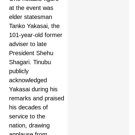
at the event was
elder statesman
Tanko Yakasai, the
101-year-old former
adviser to late
President Shehu
Shagari. Tinubu
publicly
acknowledged
Yakasai during his
remarks and praised
his decades of
service to the
nation, drawing
applause from