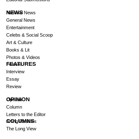
NEWS
National News
General News
Entertainment
Celebs & Social Scoop
Art & Culture
Books & Lit
Photos & Videos
FEATURES
Feature
Interview
Essay
Review
OPINION
Opinion
Column
Letters to the Editor
COLUMNS
Arting Realities
The Long View