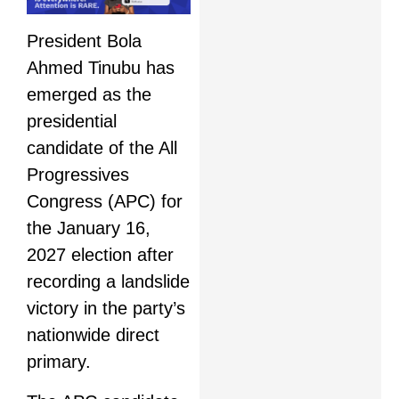
President Bola
Ahmed Tinubu has
emerged as the
presidential
candidate of the All
Progressives
Congress (APC) for
the January 16,
2027 election after
recording a landslide
victory in the party’s
nationwide direct
primary.