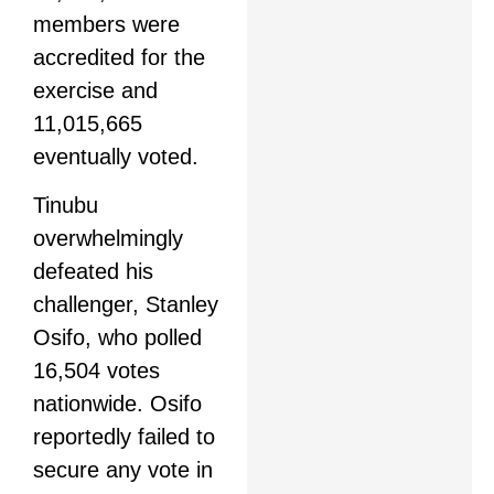
members were
accredited for the
exercise and
11,015,665
eventually voted.
Tinubu
overwhelmingly
defeated his
challenger, Stanley
Osifo, who polled
16,504 votes
nationwide. Osifo
reportedly failed to
secure any vote in