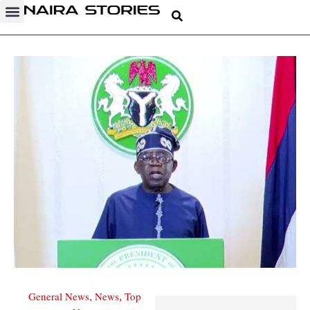
General News
News
Top
,
,