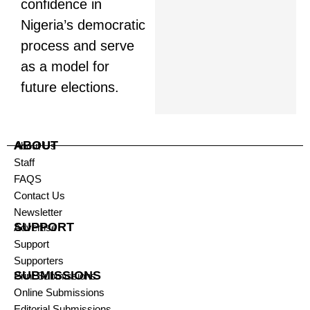
confidence in
Nigeria’s democratic
process and serve
as a model for
future elections.
ABOUT
About Us
Staff
FAQS
Contact Us
Newsletter
SUPPORT
Advertise
Support
Supporters
SUBMISSIONS
Print Submissions
Online Submissions
Editorial Submissions