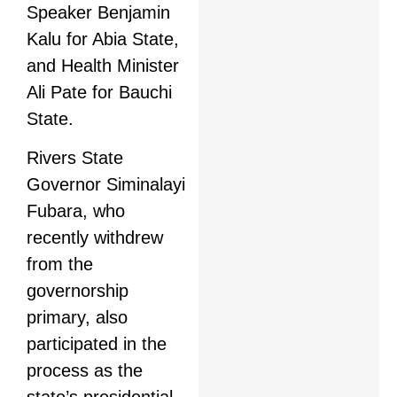
Speaker Benjamin
Kalu for Abia State,
and Health Minister
Ali Pate for Bauchi
State.
Rivers State
Governor Siminalayi
Fubara, who
recently withdrew
from the
governorship
primary, also
participated in the
process as the