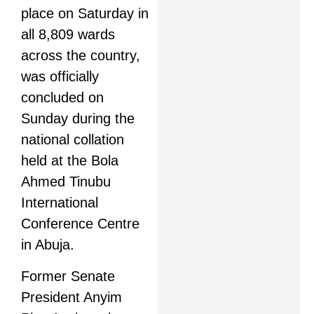
place on Saturday in
all 8,809 wards
across the country,
was officially
concluded on
Sunday during the
national collation
held at the Bola
Ahmed Tinubu
International
Conference Centre
in Abuja.
Former Senate
President Anyim