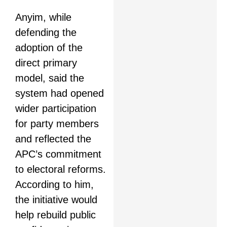
Anyim, while
defending the
adoption of the
direct primary
model, said the
system had opened
wider participation
for party members
and reflected the
APC’s commitment
to electoral reforms.
According to him,
the initiative would
help rebuild public