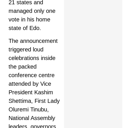
21 states and
managed only one
vote in his home
state of Edo.
The announcement
triggered loud
celebrations inside
the packed
conference centre
attended by Vice
President Kashim
Shettima, First Lady
Oluremi Tinubu,
National Assembly
leaders, governors