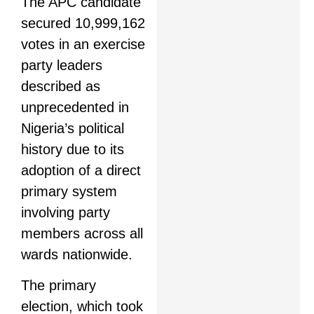
The APC candidate
secured 10,999,162
votes in an exercise
party leaders
described as
unprecedented in
Nigeria’s political
history due to its
adoption of a direct
primary system
involving party
members across all
wards nationwide.
The primary
election, which took