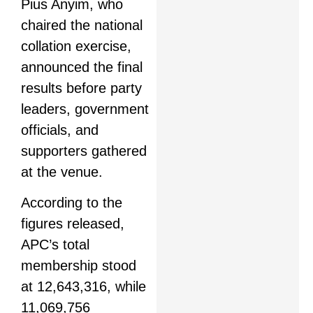
Pius Anyim, who
chaired the national
collation exercise,
announced the final
results before party
leaders, government
officials, and
supporters gathered
at the venue.
According to the
figures released,
APC’s total
membership stood
at 12,643,316, while
11,069,756