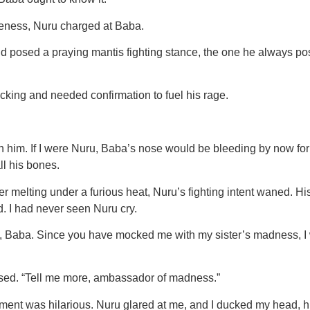
iveness, Nuru charged at Baba.
posed a praying mantis fighting stance, the one he always pose
cking and needed confirmation to fuel his rage.
him. If I were Nuru, Baba’s nose would be bleeding by now for m
l his bones.
er melting under a furious heat, Nuru’s fighting intent waned. 
d. I had never seen Nuru cry.
you, Baba. Since you have mocked me with my sister’s madness, I
sed. “Tell me more, ambassador of madness.”
comment was hilarious. Nuru glared at me, and I ducked my head, h