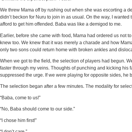
We threw Mama off by rushing out when she was escorting a d
didn’t beckon for Nuru to join in as usual. On the way, I wanted t
afford to get him offended. Baba was like a demigod to me.
Earlier, before she came with food, Mama had ordered us not to
knew too. We knew that it was merely a charade and how Mama o
only two sons could return home with broken ankles and dislocate
When we got to the field, the selection of players had begun. 
faster through my veins. Thoughts of punching and kicking his fa
suppressed the urge. If we were playing for opposite sides, he b
The selection began after a few minutes. The modality for se
“Baba, come to us!”
“No, Baba should come to our side.”
“I chose him first!”
“I don’t care.”