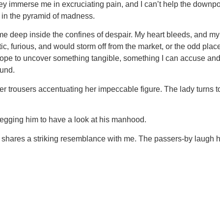
 They immerse me in excruciating pain, and I can’t help the do
s in the pyramid of madness.
 deep inside the confines of despair. My heart bleeds, and my 
etic, furious, and would storm off from the market, or the odd pl
 I hope to uncover something tangible, something I can accuse an
ound.
her trousers accentuating her impeccable figure. The lady turns 
begging him to have a look at his manhood.
o shares a striking resemblance with me. The passers-by laugh h