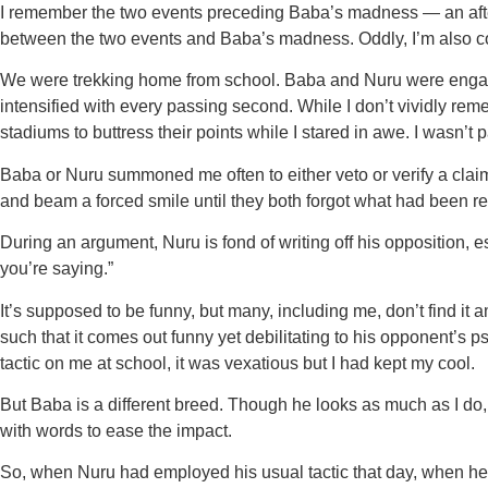
I remember the two events preceding Baba’s madness — an after-
between the two events and Baba’s madness. Oddly, I’m also c
We were trekking home from school. Baba and Nuru were engag
intensified with every passing second. While I don’t vividly re
stadiums to buttress their points while I stared in awe. I wasn’t 
Baba or Nuru summoned me often to either veto or verify a clai
and beam a forced smile until they both forgot what had been r
During an argument, Nuru is fond of writing off his opposition,
you’re saying.”
It’s supposed to be funny, but many, including me, don’t find it
such that it comes out funny yet debilitating to his opponent’
tactic on me at school, it was vexatious but I had kept my cool.
But Baba is a different breed. Though he looks as much as I do
with words to ease the impact.
So, when Nuru had employed his usual tactic that day, when he 