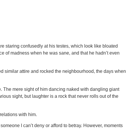
 staring confusedly at his testes, which look like bloated
ence of madness when he was sane, and that he hadn’t even
d similar attire and rocked the neighbourhood, the days when
e. The mere sight of him dancing naked with dangling giant
s sight, but laughter is a rock that never rolls out of the
elations with him.
 someone I can’t deny or afford to betray. However, moments