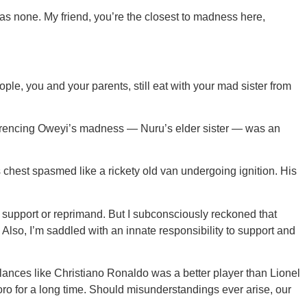
 has none. My friend, you’re the closest to madness here,
ple, you and your parents, still eat with your mad sister from
ferencing Oweyi’s madness — Nuru’s elder sister — was an
s chest spasmed like a rickety old van undergoing ignition. His
o support or reprimand. But I subconsciously reckoned that
Also, I’m saddled with an innate responsibility to support and
lances like Christiano Ronaldo was a better player than Lionel
ro for a long time. Should misunderstandings ever arise, our