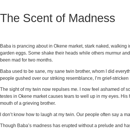
The Scent of Madness
Baba is prancing about in Okene market, stark naked, walking i
garden eggs. Some shake their heads while others murmur and l
been mad for two months.
Baba used to be sane, my sane twin brother, whom I did everyt
people gushed over our striking resemblance, I’m grief-stricken
The sight of my twin now repulses me. I now feel ashamed of so
testes in Okene market causes tears to well up in my eyes. His h
mouth of a grieving brother.
I don’t know how to laugh at my twin. Our people often say a ma
Though Baba’s madness has erupted without a prelude and has w