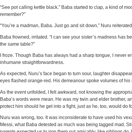
“See pot calling kettle black.” Baba started to clap, a kind of m
remember?”
“You’re a madman, Baba. Just go and sit down,” Nuru reiterated
Baba frowned, irritated. “I can see your sister’s madness has be
the same table?”
I froze. Though Baba has always had a sharp tongue, I never 
inhumane straightforwardness.
As expected, Nuru’s face began to turn sour, laughter disappearin
eyes flashed orange-red. His demeanour spoke volumes of his 
As the event unfolded, I felt awkward, not knowing the appropri
Baba’s words were mean. He was my twin and elder brother, and I
protect him should he get into a fight, just as he, too, would do
Nuru was wrong, too. It was inconsiderate to have used his vex
Messi, what Baba detested as much was being tagged mad. Still,
parents expected us to iron them out amicably, like siblings do.