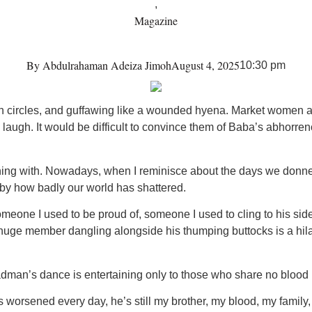
,
Magazine
By
Abdulrahaman Adeiza Jimoh
August 4, 2025
10:30 pm
n circles, and guffawing like a wounded hyena. Market women are
augh. It would be difficult to convince them of Baba’s abhorr
hing with. Nowadays, when I reminisce about the days we donne
 by how badly our world has shattered.
meone I used to be proud of, someone I used to cling to his sid
uge member dangling alongside his thumping buttocks is a hilariou
dman’s dance is entertaining only to those who share no blood r
orsened every day, he’s still my brother, my blood, my family,