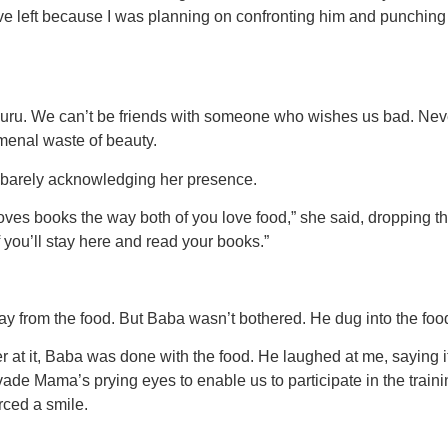
ve left because I was planning on confronting him and punching
Nuru. We can’t be friends with someone who wishes us bad. Neve
omenal waste of beauty.
, barely acknowledging her presence.
oves books the way both of you love food,” she said, dropping th
f you’ll stay here and read your books.”
ay from the food. But Baba wasn’t bothered. He dug into the food
t it, Baba was done with the food. He laughed at me, saying it
evade Mama’s prying eyes to enable us to participate in the tra
orced a smile.