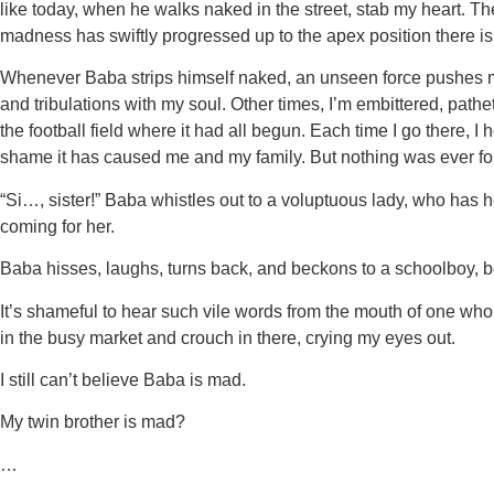
like today, when he walks naked in the street, stab my heart.
madness has swiftly progressed up to the apex position there i
Whenever Baba strips himself naked, an unseen force pushes me
and tribulations with my soul. Other times, I’m embittered, path
the football field where it had all begun. Each time I go there,
shame it has caused me and my family. But nothing was ever f
“Si…, sister!” Baba whistles out to a voluptuous lady, who has 
coming for her.
Baba hisses, laughs, turns back, and beckons to a schoolboy, 
It’s shameful to hear such vile words from the mouth of one wh
in the busy market and crouch in there, crying my eyes out.
I still can’t believe Baba is mad.
My twin brother is mad?
…