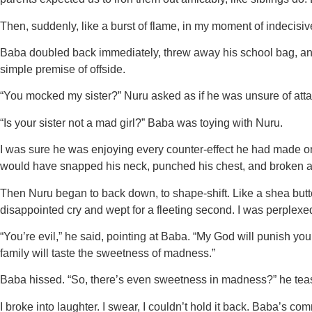
Then, suddenly, like a burst of flame, in my moment of indecis
Baba doubled back immediately, threw away his school bag, and 
simple premise of offside.
“You mocked my sister?” Nuru asked as if he was unsure of atta
“Is your sister not a mad girl?” Baba was toying with Nuru.
I was sure he was enjoying every counter-effect he had made on 
would have snapped his neck, punched his chest, and broken al
Then Nuru began to back down, to shape-shift. Like a shea butt
disappointed cry and wept for a fleeting second. I was perplexe
“You’re evil,” he said, pointing at Baba. “My God will punish 
family will taste the sweetness of madness.”
Baba hissed. “So, there’s even sweetness in madness?” he tea
I broke into laughter. I swear, I couldn’t hold it back. Baba’s 