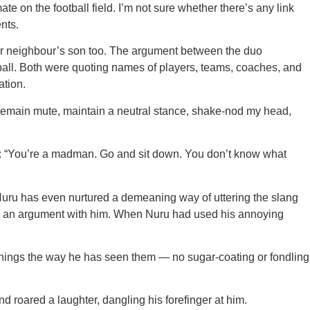
n the football field. I’m not sure whether there’s any link
nts.
r neighbour’s son too. The argument between the duo
tball. Both were quoting names of players, teams, coaches, and
ation.
s remain mute, maintain a neutral stance, shake-nod my head,
lang: “You’re a madman. Go and sit down. You don’t know what
. Nuru has even nurtured a demeaning way of uttering the slang
ring an argument with him. When Nuru had used his annoying
 things the way he has seen them — no sugar-coating or fondling
 roared a laughter, dangling his forefinger at him.