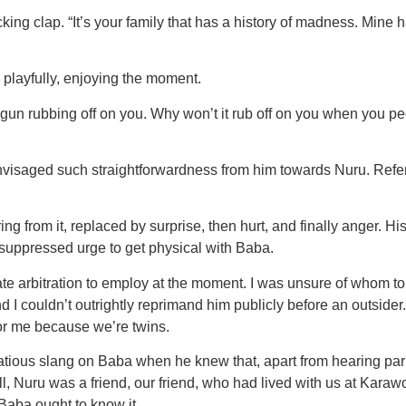
ocking clap. “It’s your family that has a history of madness. Mine
 playfully, enjoying the moment.
gun rubbing off on you. Why won’t it rub off on you when you peo
envisaged such straightforwardness from him towards Nuru. Re
g from it, replaced by surprise, then hurt, and finally anger. Hi
suppressed urge to get physical with Baba.
ate arbitration to employ at the moment. I was unsure of whom t
 couldn’t outrightly reprimand him publicly before an outsider. 
 for me because we’re twins.
atious slang on Baba when he knew that, apart from hearing par
 Nuru was a friend, our friend, who had lived with us at Karawo
 Baba ought to know it.