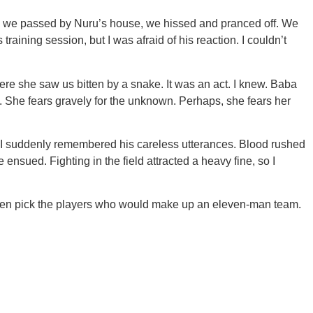
n we passed by Nuru’s house, we hissed and pranced off. We
raining session, but I was afraid of his reaction. I couldn’t
re she saw us bitten by a snake. It was an act. I knew. Baba
She fears gravely for the unknown. Perhaps, she fears her
d I suddenly remembered his careless utterances. Blood rushed
nsued. Fighting in the field attracted a heavy fine, so I
then pick the players who would make up an eleven-man team.