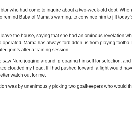
ebtor who had come to inquire about a two-week-old debt. Whe
o remind Baba of Mama’s warning, to convince him to jilt today’s t
 leave the house, saying that she had an ominous revelation whe
perated. Mama has always forbidden us from playing football. 
d joints after a training session.
We saw Nuru jogging around, preparing himself for selection, an
ce clouded my head. If I had pushed forward, a fight would have e
etter watch out for me.
lection was by unanimously picking two goalkeepers who would 