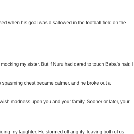
d when his goal was disallowed in the football field on the
ocking my sister. But if Nuru had dared to touch Baba’s hair, I
His spasming chest became calmer, and he broke out a
 wish madness upon you and your family. Sooner or later, your
iding my laughter. He stormed off angrily, leaving both of us