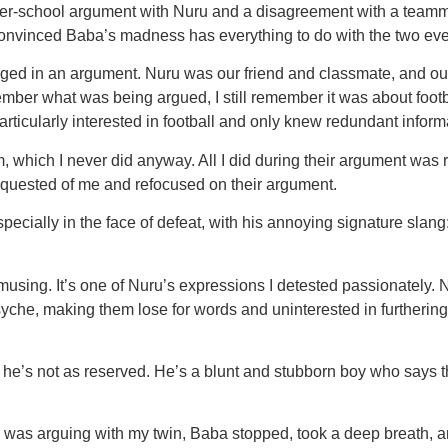
school argument with Nuru and a disagreement with a teammate o
onvinced Baba’s madness has everything to do with the two eve
ed in an argument. Nuru was our friend and classmate, and ou
member what was being argued, I still remember it was about foo
particularly interested in football and only knew redundant inform
m, which I never did anyway. All I did during their argument wa
equested of me and refocused on their argument.
 especially in the face of defeat, with his annoying signature s
 amusing. It’s one of Nuru’s expressions I detested passionately
s psyche, making them lose for words and uninterested in furthe
, he’s not as reserved. He’s a blunt and stubborn boy who says
was arguing with my twin, Baba stopped, took a deep breath, and