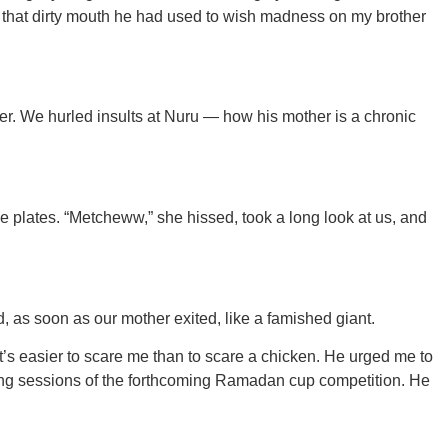
 that dirty mouth he had used to wish madness on my brother
r. We hurled insults at Nuru — how his mother is a chronic
e plates. “Metcheww,” she hissed, took a long look at us, and
, as soon as our mother exited, like a famished giant.
’s easier to scare me than to scare a chicken. He urged me to
ining sessions of the forthcoming Ramadan cup competition. He