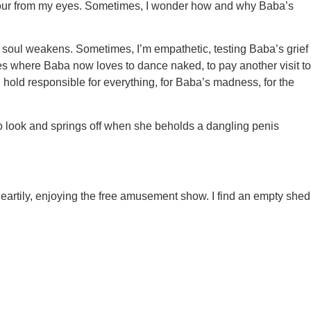
wnpour from my eyes. Sometimes, I wonder how and why Baba’s
soul weakens. Sometimes, I’m empathetic, testing Baba’s grief
aces where Baba now loves to dance naked, to pay another visit to
d hold responsible for everything, for Baba’s madness, for the
to look and springs off when she beholds a dangling penis
eartily, enjoying the free amusement show. I find an empty shed