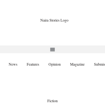
News
Features
Opinion
Magazine
Submis
Fiction