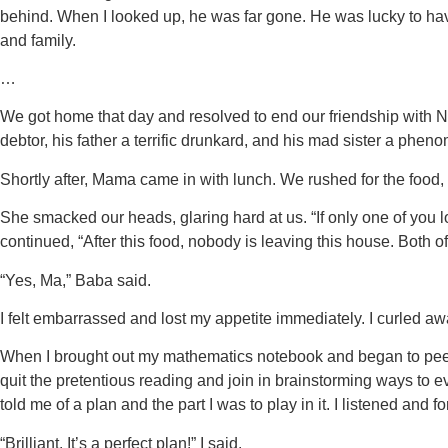
behind. When I looked up, he was far gone. He was lucky to ha
and family.
…
We got home that day and resolved to end our friendship with 
debtor, his father a terrific drunkard, and his mad sister a phen
Shortly after, Mama came in with lunch. We rushed for the food
She smacked our heads, glaring hard at us. “If only one of you l
continued, “After this food, nobody is leaving this house. Both o
“Yes, Ma,” Baba said.
I felt embarrassed and lost my appetite immediately. I curled aw
When I brought out my mathematics notebook and began to peer a
quit the pretentious reading and join in brainstorming ways to 
told me of a plan and the part I was to play in it. I listened and f
“Brilliant. It’s a perfect plan!” I said.