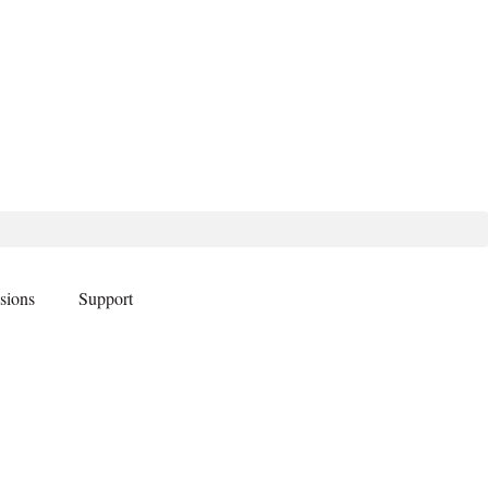
sions
Support