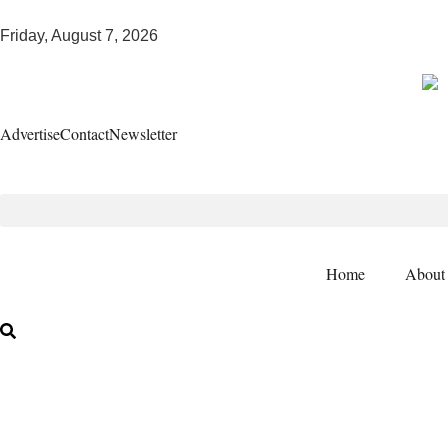
Friday, August 7, 2026
Advertise
Contact
Newsletter
Home
About