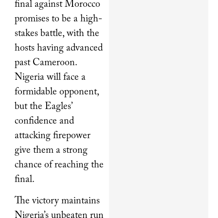
final against Morocco
promises to be a high-
stakes battle, with the
hosts having advanced
past Cameroon.
Nigeria will face a
formidable opponent,
but the Eagles’
confidence and
attacking firepower
give them a strong
chance of reaching the
final.
The victory maintains
Nigeria’s unbeaten run