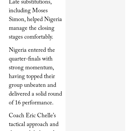
Late substitutions,
including Moses
Simon, helped Nigeria
manage the closing
stages comfortably.
Nigeria entered the
quarter-finals with
strong momentum,
having topped their
group unbeaten and
delivered a solid round
of 16 performance.
Coach Eric Chelle’s
tactical approach and