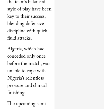
the team’s balanced
style of play have been
key to their success,
blending defensive
discipline with quick,
fluid attacks.
Algeria, which had
conceded only once
before the match, was
unable to cope with
Nigeria’s relentless
pressure and clinical
finishing.
The upcoming semi-