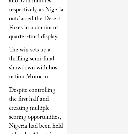
and 57th minutes
respectively, as Nigeria
outclassed the Desert
Foxes in a dominant
quarter-final display.
The win sets up a
thrilling semi-final
showdown with host
nation Morocco.
Despite controlling
the first half and
creating multiple
scoring opportunities,
Nigeria had been held