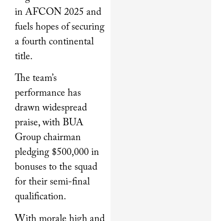
in AFCON 2025 and
fuels hopes of securing
a fourth continental
title.
The team’s
performance has
drawn widespread
praise, with BUA
Group chairman
pledging $500,000 in
bonuses to the squad
for their semi-final
qualification.
With morale high and