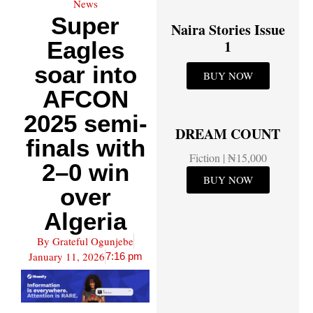
News
Super
Naira Stories Issue
Eagles
1
soar into
BUY NOW
AFCON
2025 semi-
DREAM COUNT
finals with
Fiction | ₦15,000
2–0 win
BUY NOW
over
Algeria
By
Grateful Ogunjebe
January 11, 2026
7:16 pm