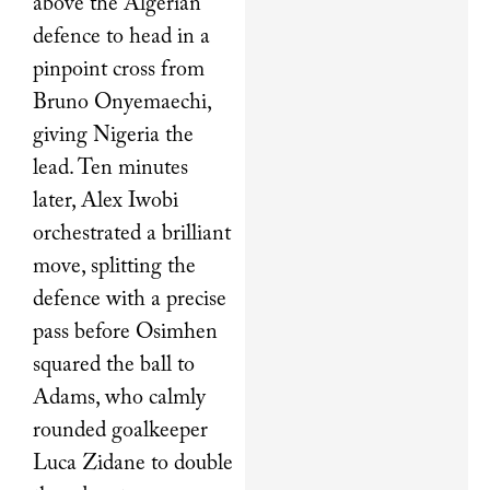
above the Algerian
defence to head in a
pinpoint cross from
Bruno Onyemaechi,
giving Nigeria the
lead. Ten minutes
later, Alex Iwobi
orchestrated a brilliant
move, splitting the
defence with a precise
pass before Osimhen
squared the ball to
Adams, who calmly
rounded goalkeeper
Luca Zidane to double