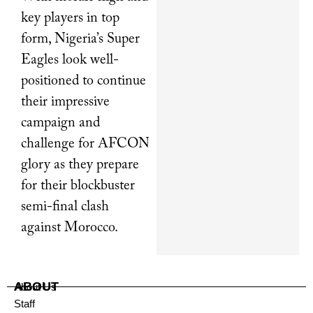
key players in top
form, Nigeria’s Super
Eagles look well-
positioned to continue
their impressive
campaign and
challenge for AFCON
glory as they prepare
for their blockbuster
semi-final clash
against Morocco.
ABOUT
About Us
Staff