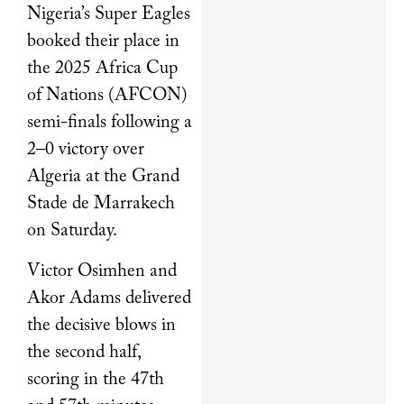
Nigeria’s Super Eagles
booked their place in
the 2025 Africa Cup
of Nations (AFCON)
semi-finals following a
2–0 victory over
Algeria at the Grand
Stade de Marrakech
on Saturday.
Victor Osimhen and
Akor Adams delivered
the decisive blows in
the second half,
scoring in the 47th