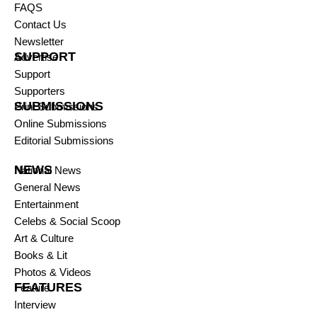
FAQS
Contact Us
Newsletter
SUPPORT
Advertise
Support
Supporters
SUBMISSIONS
Print Submissions
Online Submissions
Editorial Submissions
NEWS
National News
General News
Entertainment
Celebs & Social Scoop
Art & Culture
Books & Lit
Photos & Videos
FEATURES
Feature
Interview