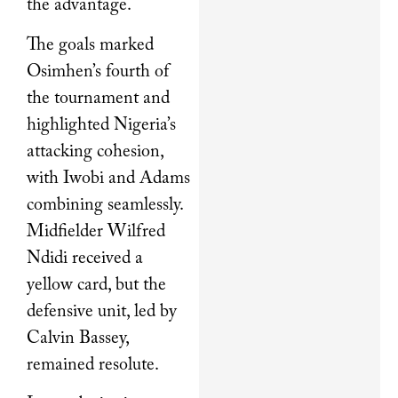
the advantage.
The goals marked
Osimhen’s fourth of
the tournament and
highlighted Nigeria’s
attacking cohesion,
with Iwobi and Adams
combining seamlessly.
Midfielder Wilfred
Ndidi received a
yellow card, but the
defensive unit, led by
Calvin Bassey,
remained resolute.