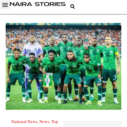
National News
News
Top
,
,