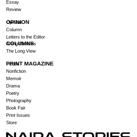
Essay
Review
OPINION
Opinion
Column
Letters to the Editor
COLUMNS
Arting Realities
The Long View
PRINT MAGAZINE
Fiction
Nonfiction
Memoir
Drama
Poetry
Photography
Book Fair
Print Issues
Store