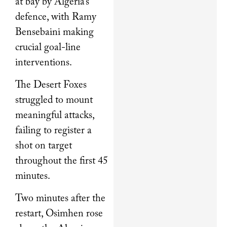
at bay by Algeria’s
defence, with Ramy
Bensebaini making
crucial goal-line
interventions.
The Desert Foxes
struggled to mount
meaningful attacks,
failing to register a
shot on target
throughout the first 45
minutes.
Two minutes after the
restart, Osimhen rose