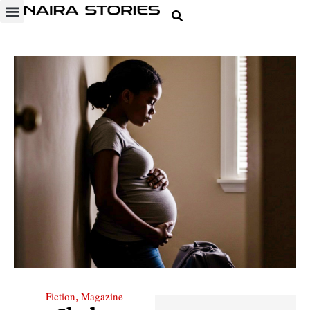
Fiction
Magazine
,