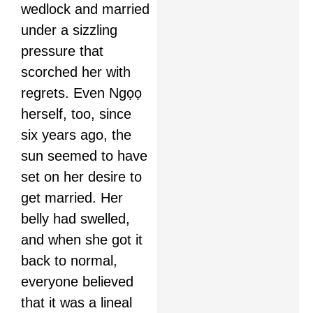
wedlock and married
under a sizzling
pressure that
scorched her with
regrets. Even Ngọọ
herself, too, since
six years ago, the
sun seemed to have
set on her desire to
get married. Her
belly had swelled,
and when she got it
back to normal,
everyone believed
that it was a lineal