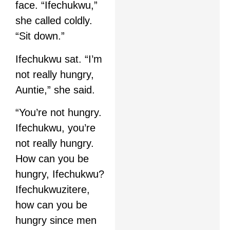
face. “Ifechukwu,”
she called coldly.
“Sit down.”
Ifechukwu sat. “I’m
not really hungry,
Auntie,” she said.
“You’re not hungry.
Ifechukwu, you’re
not really hungry.
How can you be
hungry, Ifechukwu?
Ifechukwuzitere,
how can you be
hungry since men