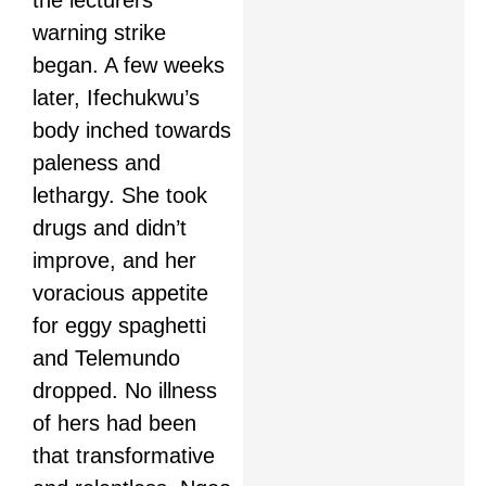
the lecturers’
warning strike
began. A few weeks
later, Ifechukwu’s
body inched towards
paleness and
lethargy. She took
drugs and didn’t
improve, and her
voracious appetite
for eggy spaghetti
and Telemundo
dropped. No illness
of hers had been
that transformative