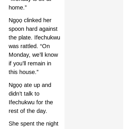
home.”
Ngọọ clinked her
spoon hard against
the plate. Ifechukwu
was rattled. “On
Monday, we’ll know
if you’ll remain in
this house.”
Ngọọ ate up and
didn’t talk to
Ifechukwu for the
rest of the day.
She spent the night