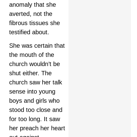
anomaly that she
averted, not the
fibrous tissues she
testified about.
She was certain that
the mouth of the
church wouldn’t be
shut either. The
church saw her talk
sense into young
boys and girls who
stood too close and
for too long. It saw
her preach her heart