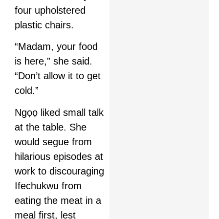
four upholstered
plastic chairs.
“Madam, your food
is here,” she said.
“Don’t allow it to get
cold.”
Ngọọ liked small talk
at the table. She
would segue from
hilarious episodes at
work to discouraging
Ifechukwu from
eating the meat in a
meal first, lest