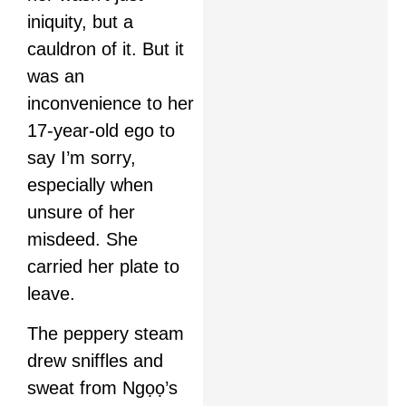
iniquity, but a
cauldron of it. But it
was an
inconvenience to her
17-year-old ego to
say I’m sorry,
especially when
unsure of her
misdeed. She
carried her plate to
leave.
The peppery steam
drew sniffles and
sweat from Ngọọ’s