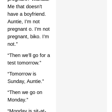
Me that doesn’t
have a boyfriend.
Auntie, I’m not
pregnant o. I’m not
pregnant, biko. I’m
not.”
“Then we’ll go for a
test tomorrow.”
“Tomorrow is
Sunday, Auntie.”
“Then we go on
Monday.”
“Monday is sit-at-