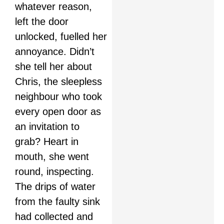
whatever reason,
left the door
unlocked, fuelled her
annoyance. Didn’t
she tell her about
Chris, the sleepless
neighbour who took
every open door as
an invitation to
grab? Heart in
mouth, she went
round, inspecting.
The drips of water
from the faulty sink
had collected and