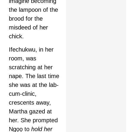
imagine becoming
the lampoon of the
brood for the
misdeed of her
chick.
Ifechukwu, in her
room, was
scratching at her
nape. The last time
she was at the lab-
cum-clinic,
crescents away,
Martha gazed at
her. She prompted
Ngọọ to
hold her