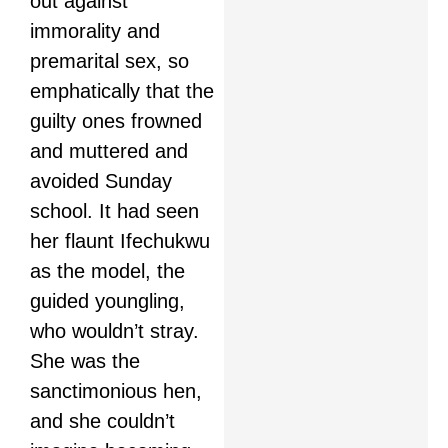
out against
immorality and
premarital sex, so
emphatically that the
guilty ones frowned
and muttered and
avoided Sunday
school. It had seen
her flaunt Ifechukwu
as the model, the
guided youngling,
who wouldn’t stray.
She was the
sanctimonious hen,
and she couldn’t