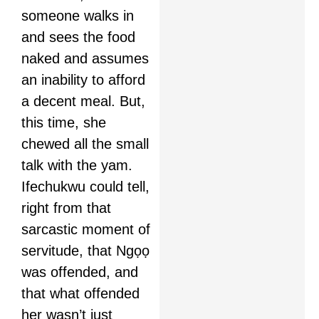
someone walks in
and sees the food
naked and assumes
an inability to afford
a decent meal. But,
this time, she
chewed all the small
talk with the yam.
Ifechukwu could tell,
right from that
sarcastic moment of
servitude, that Ngọọ
was offended, and
that what offended
her wasn’t just