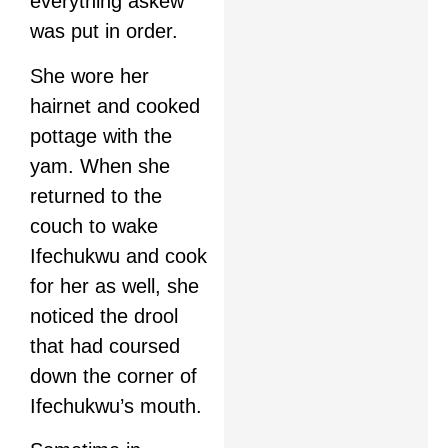
everything askew
was put in order.
She wore her
hairnet and cooked
pottage with the
yam. When she
returned to the
couch to wake
Ifechukwu and cook
for her as well, she
noticed the drool
that had coursed
down the corner of
Ifechukwu’s mouth.