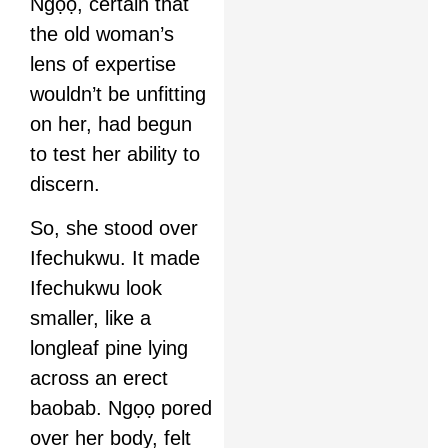
Ngọọ, certain that
the old woman’s
lens of expertise
wouldn’t be unfitting
on her, had begun
to test her ability to
discern.
So, she stood over
Ifechukwu. It made
Ifechukwu look
smaller, like a
longleaf pine lying
across an erect
baobab. Ngọọ pored
over her body, felt