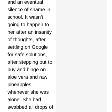
and an eventual
silence of shame in
school. It wasn’t
going to happen to
her after an insanity
of thoughts, after
settling on Google
for safe solutions,
after stepping out to
buy and binge on
aloe vera and raw
pineapples
whenever she was
alone. She had
swabbed all drops of