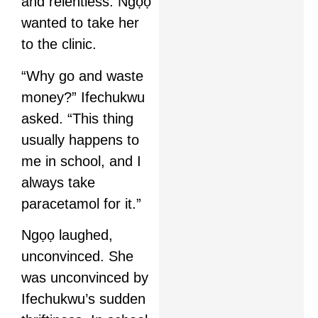
and relentless. Ngọọ
wanted to take her
to the clinic.
“Why go and waste
money?” Ifechukwu
asked. “This thing
usually happens to
me in school, and I
always take
paracetamol for it.”
Ngọọ laughed,
unconvinced. She
was unconvinced by
Ifechukwu’s sudden