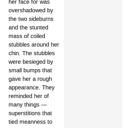
her face for was
overshadowed by
the two sideburns
and the stunted
mass of coiled
stubbles around her
chin. The stubbles
were besieged by
small bumps that
gave her a rough
appearance. They
reminded her of
many things —
superstitions that
tied meanness to