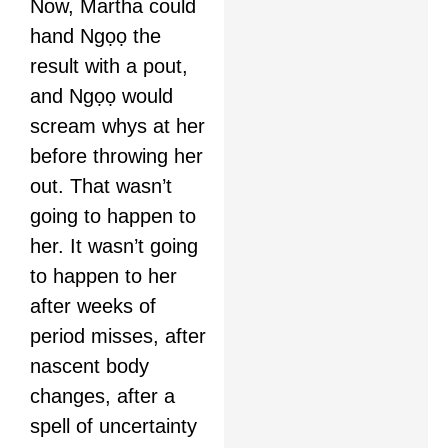
Now, Martha could
hand Ngọọ the
result with a pout,
and Ngọọ would
scream whys at her
before throwing her
out. That wasn’t
going to happen to
her. It wasn’t going
to happen to her
after weeks of
period misses, after
nascent body
changes, after a
spell of uncertainty