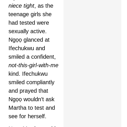
niece tight
, as the
teenage girls she
had tested were
sexually active.
Ngọọ glanced at
Ifechukwu and
smiled a confident,
not-this-girl-with-me
kind. Ifechukwu
smiled compliantly
and prayed that
Ngọọ wouldn’t ask
Martha to test and
see for herself.