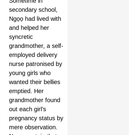
Sometime in
secondary school,
Ngọọ had lived with
and helped her
syncretic
grandmother, a self-
employed delivery
nurse patronised by
young girls who
wanted their bellies
emptied. Her
grandmother found
out each girl’s
pregnancy status by
mere observation.