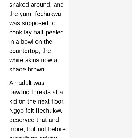
snaked around, and
the yam Ifechukwu
was supposed to
cook lay half-peeled
in a bowl on the
countertop, the
white skins now a
shade brown.
An adult was
bawling threats at a
kid on the next floor.
Ngọọ felt Ifechukwu
deserved that and
more, but not before