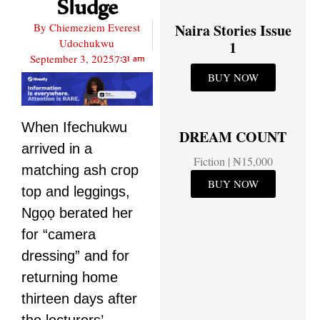
Sludge
By
Chiemeziem Everest
Naira Stories Issue
Udochukwu
1
September 3, 2025
7:31 am
BUY NOW
When Ifechukwu
DREAM COUNT
arrived in a
Fiction | ₦15,000
matching ash crop
BUY NOW
top and leggings,
Ngọọ berated her
for “camera
dressing” and for
returning home
thirteen days after