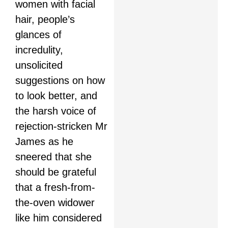
women with facial
hair, people’s
glances of
incredulity,
unsolicited
suggestions on how
to look better, and
the harsh voice of
rejection-stricken Mr
James as he
sneered that she
should be grateful
that a fresh-from-
the-oven widower
like him considered