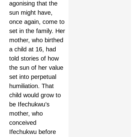
agonising that the
sun might have,
once again, come to
set in the family. Her
mother, who birthed
a child at 16, had
told stories of how
the sun of her value
set into perpetual
humiliation. That
child would grow to
be Ifechukwu’s
mother, who
conceived
Ifechukwu before