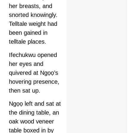
her breasts, and
snorted knowingly.
Telltale weight had
been gained in
telltale places.
Ifechukwu opened
her eyes and
quivered at Ngọọ’s
hovering presence,
then sat up.
Ngọọ left and sat at
the dining table, an
oak wood veneer
table boxed in by