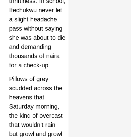
thriftiness. In school,
Ifechukwu never let
a slight headache
pass without saying
she was about to die
and demanding
thousands of naira
for a check-up.
Pillows of grey
scudded across the
heavens that
Saturday morning,
the kind of overcast
that wouldn’t rain
but growl and growl