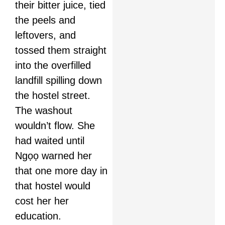
their bitter juice, tied
the peels and
leftovers, and
tossed them straight
into the overfilled
landfill spilling down
the hostel street.
The washout
wouldn’t flow. She
had waited until
Ngọọ warned her
that one more day in
that hostel would
cost her her
education.