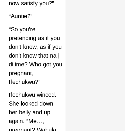
now satisfy you?”
“Auntie?”
“So you’re
pretending as if you
don’t know, as if you
don’t know that na ị
dị ime? Who got you
pregnant,
Ifechukwu?”
Ifechukwu winced.
She looked down
her belly and up
again. “Me…,
pregnant? Wahala.