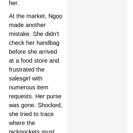
her.
At the market, Ngọọ
made another
mistake. She didn’t
check her handbag
before she arrived
at a food store and
frustrated the
salesgirl with
numerous item
requests. Her purse
was gone. Shocked,
she tried to trace
where the
pickpockets must