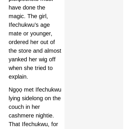
have done the
magic. The girl,
Ifechukwu’s age
mate or younger,
ordered her out of
the store and almost
yanked her wig off
when she tried to
explain.
Ngọọ met Ifechukwu
lying sidelong on the
couch in her
cashmere nightie.
That Ifechukwu, for