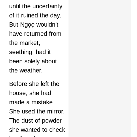
until the uncertainty
of it ruined the day.
But Ngọọ wouldn’t
have returned from
the market,
seething, had it
been solely about
the weather.
Before she left the
house, she had
made a mistake.
She used the mirror.
The dust of powder
she wanted to check