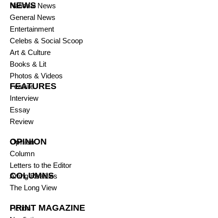
NEWS
National News
General News
Entertainment
Celebs & Social Scoop
Art & Culture
Books & Lit
Photos & Videos
FEATURES
Feature
Interview
Essay
Review
OPINION
Opinion
Column
Letters to the Editor
COLUMNS
Arting Realities
The Long View
PRINT MAGAZINE
Fiction