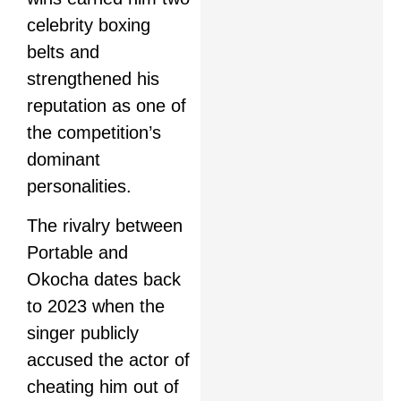
celebrity boxing
belts and
strengthened his
reputation as one of
the competition’s
dominant
personalities.
The rivalry between
Portable and
Okocha dates back
to 2023 when the
singer publicly
accused the actor of
cheating him out of