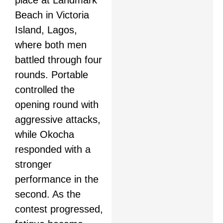
place at Landmark
Beach in Victoria
Island, Lagos,
where both men
battled through four
rounds. Portable
controlled the
opening round with
aggressive attacks,
while Okocha
responded with a
stronger
performance in the
second. As the
contest progressed,