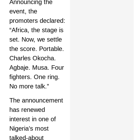
Announcing the
event, the
promoters declared:
“Africa, the stage is
set. Now, we settle
the score. Portable.
Charles Okocha.
Agbaje. Musa. Four
fighters. One ring.
No more talk.”
The announcement
has renewed
interest in one of
Nigeria’s most
talked-about