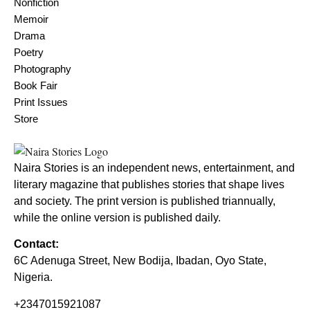
Nonfiction
Memoir
Drama
Poetry
Photography
Book Fair
Print Issues
Store
Naira Stories is an independent news, entertainment, and
literary magazine that publishes stories that shape lives
and society. The print version is published triannually,
while the online version is published daily.
Contact:
6C Adenuga Street, New Bodija, Ibadan, Oyo State,
Nigeria.
+2347015921087