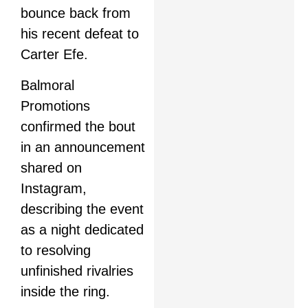
bounce back from
his recent defeat to
Carter Efe.
Balmoral
Promotions
confirmed the bout
in an announcement
shared on
Instagram,
describing the event
as a night dedicated
to resolving
unfinished rivalries
inside the ring.