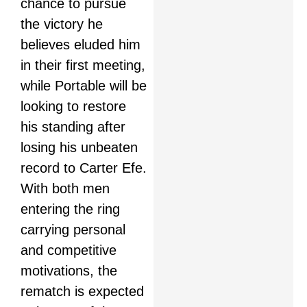
chance to pursue
the victory he
believes eluded him
in their first meeting,
while Portable will be
looking to restore
his standing after
losing his unbeaten
record to Carter Efe.
With both men
entering the ring
carrying personal
and competitive
motivations, the
rematch is expected