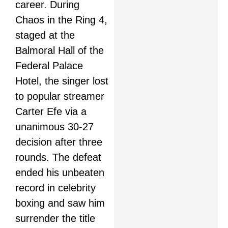
career. During
Chaos in the Ring 4,
staged at the
Balmoral Hall of the
Federal Palace
Hotel, the singer lost
to popular streamer
Carter Efe via a
unanimous 30-27
decision after three
rounds. The defeat
ended his unbeaten
record in celebrity
boxing and saw him
surrender the title