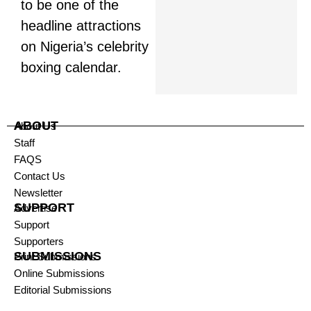
to be one of the
headline attractions
on Nigeria’s celebrity
boxing calendar.
ABOUT
About Us
Staff
FAQS
Contact Us
Newsletter
SUPPORT
Advertise
Support
Supporters
SUBMISSIONS
Print Submissions
Online Submissions
Editorial Submissions