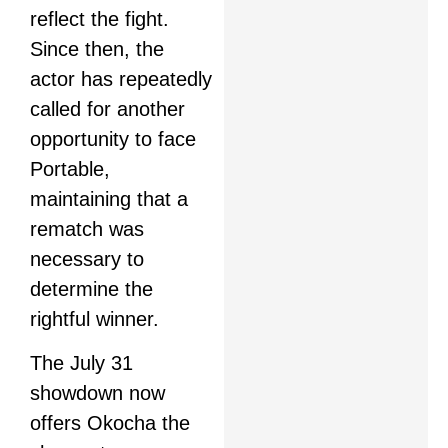
reflect the fight.
Since then, the
actor has repeatedly
called for another
opportunity to face
Portable,
maintaining that a
rematch was
necessary to
determine the
rightful winner.
The July 31
showdown now
offers Okocha the