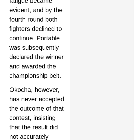
fatigue became
evident, and by the
fourth round both
fighters declined to
continue. Portable
was subsequently
declared the winner
and awarded the
championship belt.
Okocha, however,
has never accepted
the outcome of that
contest, insisting
that the result did
not accurately