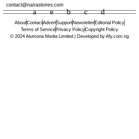
contact@nairastories.com
About
Contact
Advert
Support
Newsletter
Editorial Policy
Terms of Service
Privacy Policy
Copyright Policy
© 2024 Alumona Media Limited | Developed by Afy.com.ng