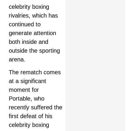
celebrity boxing
rivalries, which has
continued to
generate attention
both inside and
outside the sporting
arena.
The rematch comes
at a significant
moment for
Portable, who
recently suffered the
first defeat of his
celebrity boxing