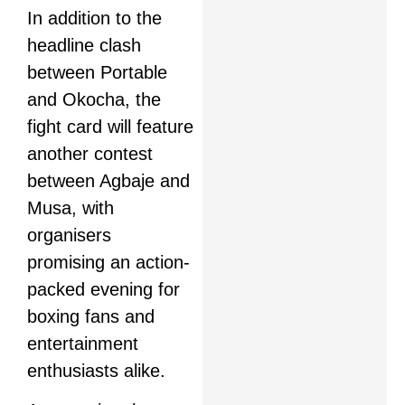
In addition to the
headline clash
between Portable
and Okocha, the
fight card will feature
another contest
between Agbaje and
Musa, with
organisers
promising an action-
packed evening for
boxing fans and
entertainment
enthusiasts alike.