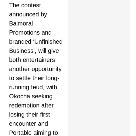
The contest,
announced by
Balmoral
Promotions and
branded ‘Unfinished
Business’, will give
both entertainers
another opportunity
to settle their long-
running feud, with
Okocha seeking
redemption after
losing their first
encounter and
Portable aiming to