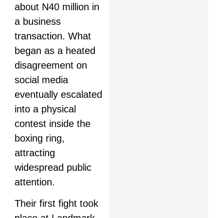
about N40 million in
a business
transaction. What
began as a heated
disagreement on
social media
eventually escalated
into a physical
contest inside the
boxing ring,
attracting
widespread public
attention.
Their first fight took