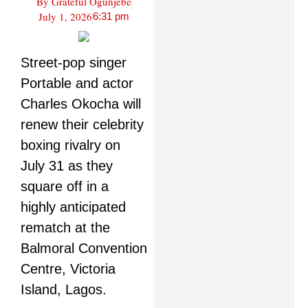
By
Grateful Ogunjebe
July 1, 2026
6:31 pm
Street-pop singer
Portable and actor
Charles Okocha will
renew their celebrity
boxing rivalry on
July 31 as they
square off in a
highly anticipated
rematch at the
Balmoral Convention
Centre, Victoria
Island, Lagos.