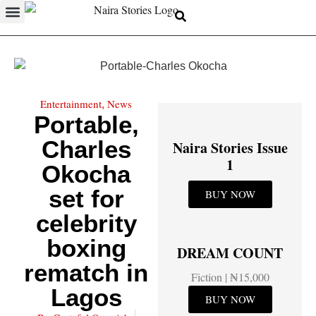
Entertainment
News
,
Portable,
Charles
Naira Stories Issue
1
Okocha
set for
BUY NOW
celebrity
boxing
DREAM COUNT
rematch in
Fiction | ₦15,000
Lagos
BUY NOW