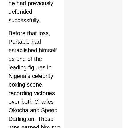
he had previously
defended
successfully.
Before that loss,
Portable had
established himself
as one of the
leading figures in
Nigeria’s celebrity
boxing scene,
recording victories
over both Charles
Okocha and Speed
Darlington. Those
wins earned him two