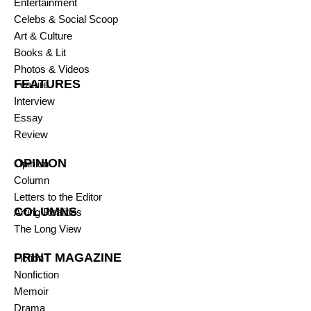
Entertainment
Celebs & Social Scoop
Art & Culture
Books & Lit
Photos & Videos
FEATURES
Feature
Interview
Essay
Review
OPINION
Opinion
Column
Letters to the Editor
COLUMNS
Arting Realities
The Long View
PRINT MAGAZINE
Fiction
Nonfiction
Memoir
Drama