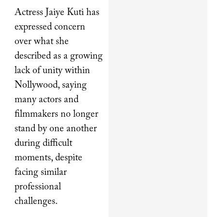
Actress Jaiye Kuti has
expressed concern
over what she
described as a growing
lack of unity within
Nollywood, saying
many actors and
filmmakers no longer
stand by one another
during difficult
moments, despite
facing similar
professional
challenges.