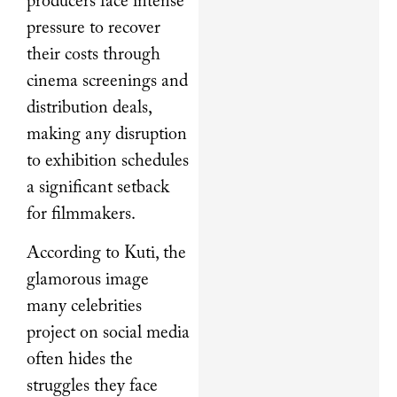
producers face intense
pressure to recover
their costs through
cinema screenings and
distribution deals,
making any disruption
to exhibition schedules
a significant setback
for filmmakers.
According to Kuti, the
glamorous image
many celebrities
project on social media
often hides the
struggles they face