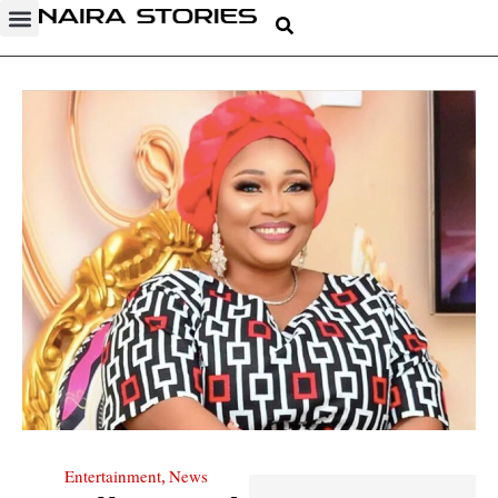
Entertainment
News
,