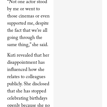
“Not one actor stood
by me or went to
those cinemas or even
supported me, despite
the fact that we’re all
going through the
same thing,” she said.
Kuti revealed that her
disappointment has
influenced how she
relates to colleagues
publicly. She disclosed
that she has stopped
celebrating birthdays
openly because she no