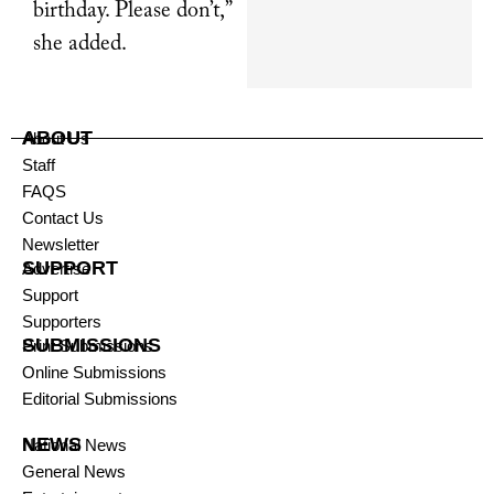
birthday. Please don’t,”
she added.
ABOUT
About Us
Staff
FAQS
Contact Us
Newsletter
SUPPORT
Advertise
Support
Supporters
SUBMISSIONS
Print Submissions
Online Submissions
Editorial Submissions
NEWS
National News
General News