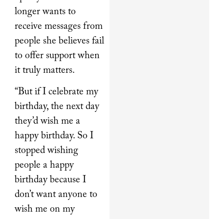
longer wants to
receive messages from
people she believes fail
to offer support when
it truly matters.
“But if I celebrate my
birthday, the next day
they’d wish me a
happy birthday. So I
stopped wishing
people a happy
birthday because I
don’t want anyone to
wish me on my