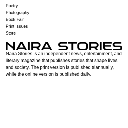
Poetry
Photography
Book Fair
Print Issues
Store
Naira Stories is an independent news, entertainment, and
literary magazine that publishes stories that shape lives
and society. The print version is published triannually,
while the online version is published daily.
Contact:
6C Adenuga Street, New Bodija, Ibadan, Oyo State,
Nigeria.
+2347015921087
contact@nairastories.com