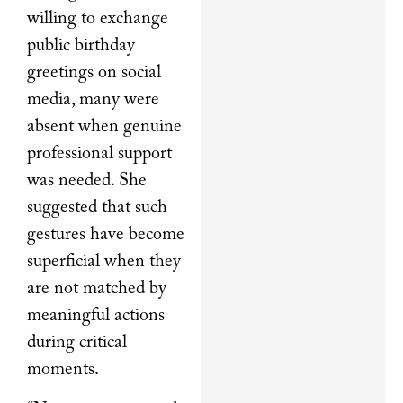
willing to exchange
public birthday
greetings on social
media, many were
absent when genuine
professional support
was needed. She
suggested that such
gestures have become
superficial when they
are not matched by
meaningful actions
during critical
moments.