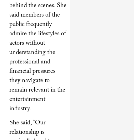
behind the scenes. She
said members of the
public frequently
admire the lifestyles of
actors without
understanding the
professional and
financial pressures
they navigate to
remain relevant in the
entertainment
industry.
She said, “Our
relationship is