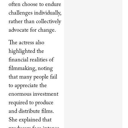
often choose to endure
challenges individually,
rather than collectively
advocate for change.
The actress also
highlighted the
financial realities of
filmmaking, noting
that many people fail
to appreciate the
enormous investment
required to produce
and distribute films.
She explained that