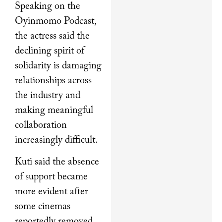
Speaking on the
Oyinmomo Podcast,
the actress said the
declining spirit of
solidarity is damaging
relationships across
the industry and
making meaningful
collaboration
increasingly difficult.
Kuti said the absence
of support became
more evident after
some cinemas
reportedly removed