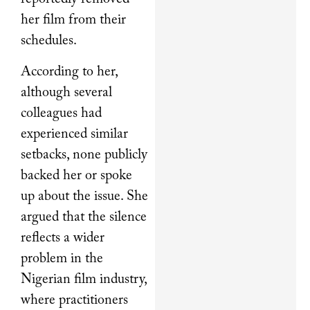
her film from their
schedules.
According to her,
although several
colleagues had
experienced similar
setbacks, none publicly
backed her or spoke
up about the issue. She
argued that the silence
reflects a wider
problem in the
Nigerian film industry,
where practitioners