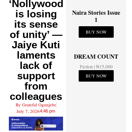
‘Nollywood
is losing
Naira Stories Issue
1
its sense
of unity’ —
BUY NOW
Jaiye Kuti
laments
DREAM COUNT
lack of
Fiction | ₦15,000
support
BUY NOW
from
colleagues
By
Grateful Ogunjebe
July 7, 2026
4:46 pm