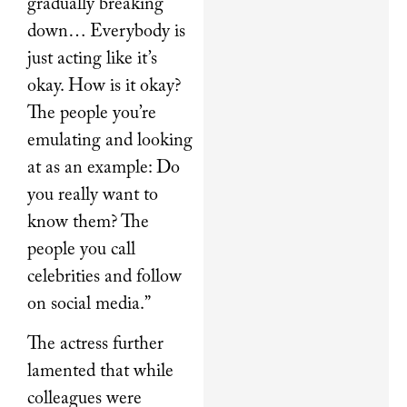
gradually breaking
down… Everybody is
just acting like it’s
okay. How is it okay?
The people you’re
emulating and looking
at as an example: Do
you really want to
know them? The
people you call
celebrities and follow
on social media.”
The actress further
lamented that while
colleagues were