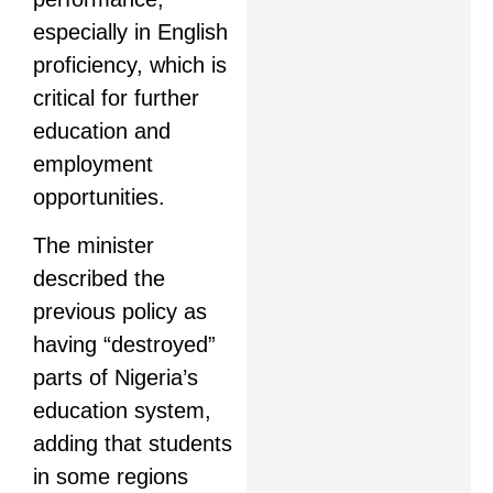
especially in English
proficiency, which is
critical for further
education and
employment
opportunities.
The minister
described the
previous policy as
having “destroyed”
parts of Nigeria’s
education system,
adding that students
in some regions