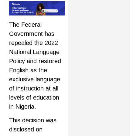
The Federal
Government has
repealed the 2022
National Language
Policy and restored
English as the
exclusive language
of instruction at all
levels of education
in Nigeria.
This decision was
disclosed on