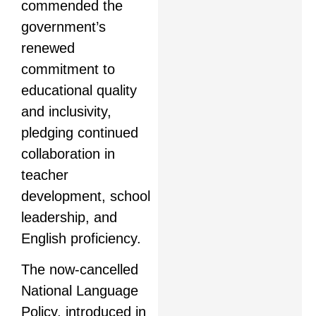
commended the
government’s
renewed
commitment to
educational quality
and inclusivity,
pledging continued
collaboration in
teacher
development, school
leadership, and
English proficiency.
The now-cancelled
National Language
Policy, introduced in