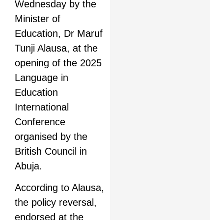
Wednesday by the
Minister of
Education, Dr Maruf
Tunji Alausa, at the
opening of the 2025
Language in
Education
International
Conference
organised by the
British Council in
Abuja.
According to Alausa,
the policy reversal,
endorsed at the