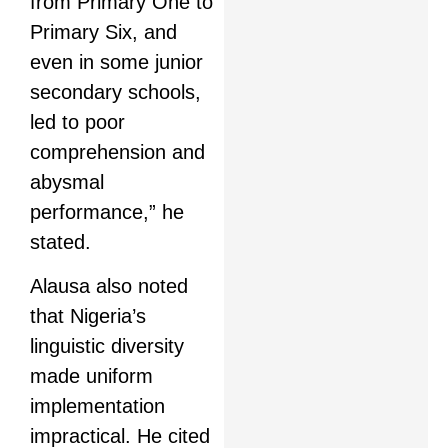
from Primary One to
Primary Six, and
even in some junior
secondary schools,
led to poor
comprehension and
abysmal
performance,” he
stated.
Alausa also noted
that Nigeria’s
linguistic diversity
made uniform
implementation
impractical. He cited