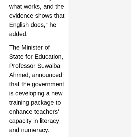
what works, and the
evidence shows that
English does,” he
added.
The Minister of
State for Education,
Professor Suwaiba
Ahmed, announced
that the government
is developing a new
training package to
enhance teachers’
capacity in literacy
and numeracy.