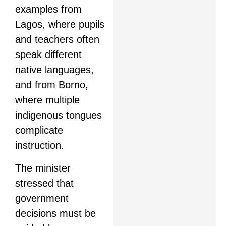
examples from
Lagos, where pupils
and teachers often
speak different
native languages,
and from Borno,
where multiple
indigenous tongues
complicate
instruction.
The minister
stressed that
government
decisions must be