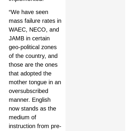
“We have seen
mass failure rates in
WAEC, NECO, and
JAMB in certain
geo-political zones
of the country, and
those are the ones
that adopted the
mother tongue in an
oversubscribed
manner. English
now stands as the
medium of
instruction from pre-