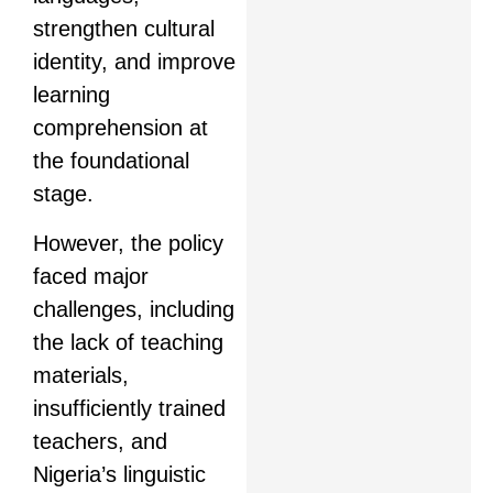
strengthen cultural
identity, and improve
learning
comprehension at
the foundational
stage.
However, the policy
faced major
challenges, including
the lack of teaching
materials,
insufficiently trained
teachers, and
Nigeria’s linguistic