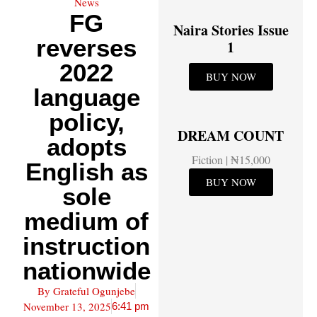
News
FG
Naira Stories Issue
reverses
1
2022
BUY NOW
language
policy,
DREAM COUNT
adopts
Fiction | ₦15,000
English as
BUY NOW
sole
medium of
instruction
nationwide
By
Grateful Ogunjebe
November 13, 2025
6:41 pm