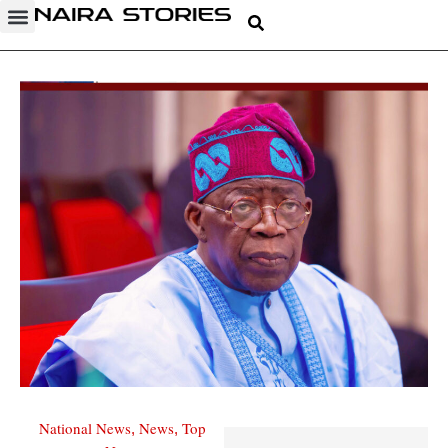
National News
News
Top
,
,