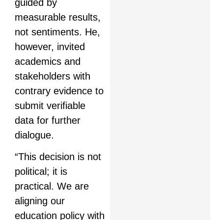
guided by
measurable results,
not sentiments. He,
however, invited
academics and
stakeholders with
contrary evidence to
submit verifiable
data for further
dialogue.
“This decision is not
political; it is
practical. We are
aligning our
education policy with