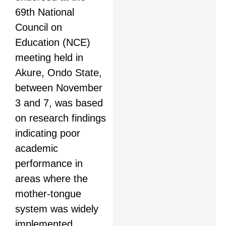
69th National
Council on
Education (NCE)
meeting held in
Akure, Ondo State,
between November
3 and 7, was based
on research findings
indicating poor
academic
performance in
areas where the
mother-tongue
system was widely
implemented.