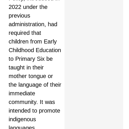
2022 under the
previous
administration, had
required that
children from Early
Childhood Education
to Primary Six be
taught in their
mother tongue or
the language of their
immediate
community. It was
intended to promote
indigenous
languages,