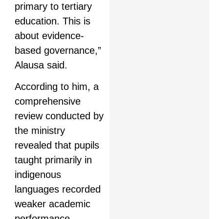
primary to tertiary
education. This is
about evidence-
based governance,”
Alausa said.
According to him, a
comprehensive
review conducted by
the ministry
revealed that pupils
taught primarily in
indigenous
languages recorded
weaker academic
performance,