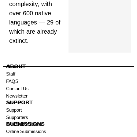
complexity, with
over 600 native
languages — 29 of
which are already
extinct.
ABOUT
About Us
Staff
FAQS
Contact Us
Newsletter
SUPPORT
Advertise
Support
Supporters
SUBMISSIONS
Print Submissions
Online Submissions