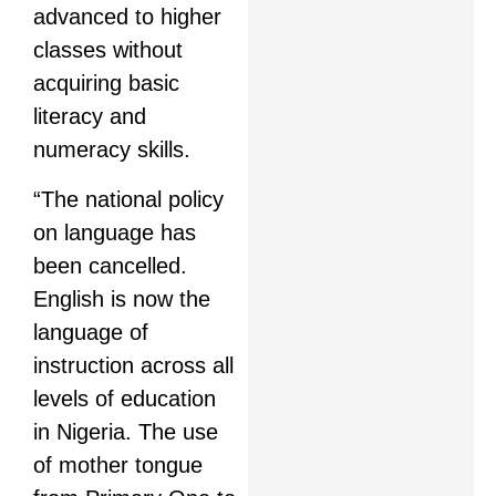
advanced to higher
classes without
acquiring basic
literacy and
numeracy skills.
“The national policy
on language has
been cancelled.
English is now the
language of
instruction across all
levels of education
in Nigeria. The use
of mother tongue