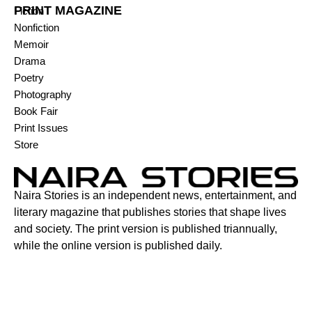
PRINT MAGAZINE
Fiction
Nonfiction
Memoir
Drama
Poetry
Photography
Book Fair
Print Issues
Store
Naira Stories is an independent news, entertainment, and
literary magazine that publishes stories that shape lives
and society. The print version is published triannually,
while the online version is published daily.
Contact:
6C Adenuga Street, New Bodija, Ibadan, Oyo State,
Nigeria.