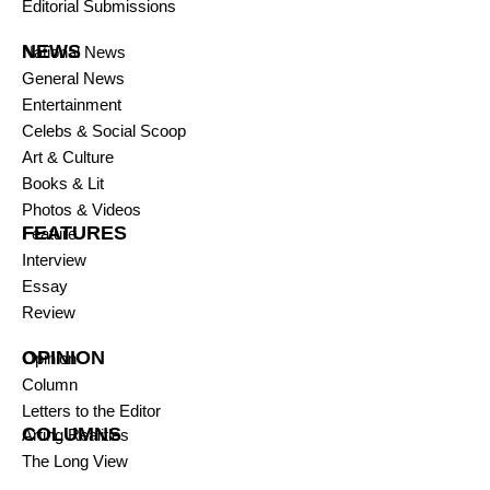
Editorial Submissions
NEWS
National News
General News
Entertainment
Celebs & Social Scoop
Art & Culture
Books & Lit
Photos & Videos
FEATURES
Feature
Interview
Essay
Review
OPINION
Opinion
Column
Letters to the Editor
COLUMNS
Arting Realities
The Long View