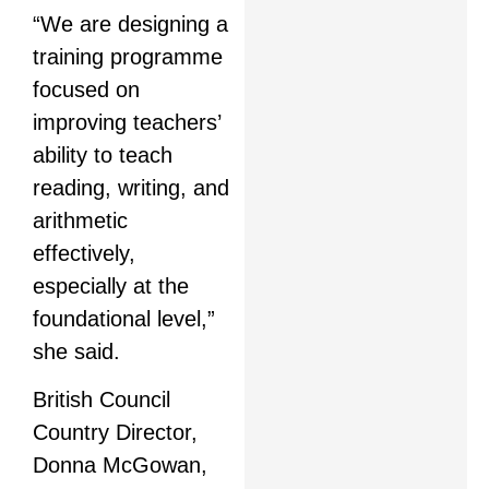
“We are designing a
training programme
focused on
improving teachers’
ability to teach
reading, writing, and
arithmetic
effectively,
especially at the
foundational level,”
she said.
British Council
Country Director,
Donna McGowan,