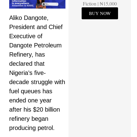
Fiction | ₦15,000
BUY NOW
Aliko Dangote,
President and Chief
Executive of
Dangote Petroleum
Refinery, has
declared that
Nigeria’s five-
decade struggle with
fuel queues has
ended one year
after his $20 billion
refinery began
producing petrol.