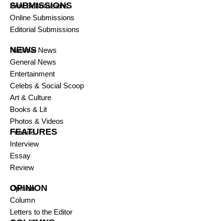
SUBMISSIONS
Print Submissions
Online Submissions
Editorial Submissions
NEWS
National News
General News
Entertainment
Celebs & Social Scoop
Art & Culture
Books & Lit
Photos & Videos
FEATURES
Feature
Interview
Essay
Review
OPINION
Opinion
Column
Letters to the Editor