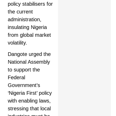
policy stabilisers for
the current
administration,
insulating Nigeria
from global market
volatility.
Dangote urged the
National Assembly
to support the
Federal
Government’s
‘Nigeria First’ policy
with enabling laws,
stressing that local