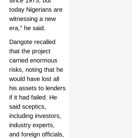
since 1975, but
today Nigerians are
witnessing a new
era,” he said.
Dangote recalled
that the project
carried enormous
risks, noting that he
would have lost all
his assets to lenders
if it had failed. He
said sceptics,
including investors,
industry experts,
and foreign officials,