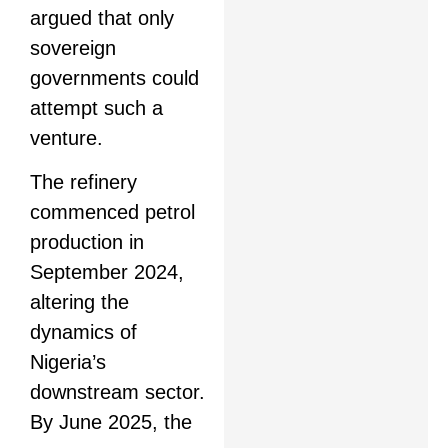
argued that only
sovereign
governments could
attempt such a
venture.
The refinery
commenced petrol
production in
September 2024,
altering the
dynamics of
Nigeria’s
downstream sector.
By June 2025, the