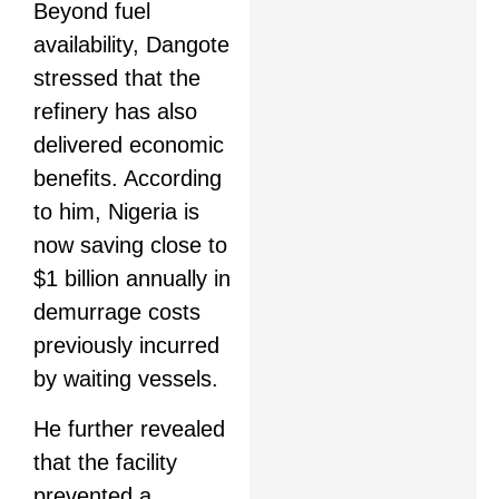
Beyond fuel
availability, Dangote
stressed that the
refinery has also
delivered economic
benefits. According
to him, Nigeria is
now saving close to
$1 billion annually in
demurrage costs
previously incurred
by waiting vessels.
He further revealed
that the facility
prevented a