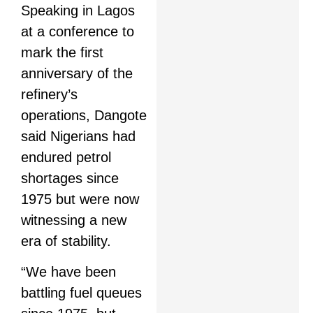
Speaking in Lagos
at a conference to
mark the first
anniversary of the
refinery’s
operations, Dangote
said Nigerians had
endured petrol
shortages since
1975 but were now
witnessing a new
era of stability.
“We have been
battling fuel queues