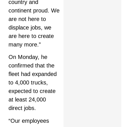
country and
continent proud. We
are not here to
displace jobs, we
are here to create
many more.”
On Monday, he
confirmed that the
fleet had expanded
to 4,000 trucks,
expected to create
at least 24,000
direct jobs.
“Our employees