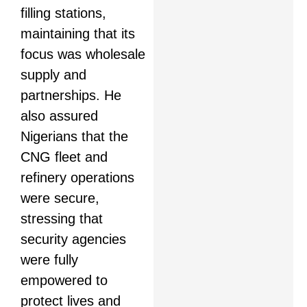
filling stations,
maintaining that its
focus was wholesale
supply and
partnerships. He
also assured
Nigerians that the
CNG fleet and
refinery operations
were secure,
stressing that
security agencies
were fully
empowered to
protect lives and