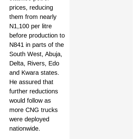
prices, reducing
them from nearly
N1,100 per litre
before production to
N841 in parts of the
South West, Abuja,
Delta, Rivers, Edo
and Kwara states.
He assured that
further reductions
would follow as
more CNG trucks
were deployed
nationwide.