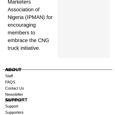
Marketers
Association of
Nigeria (IPMAN) for
encouraging
members to
embrace the CNG
truck initiative.
ABOUT
About Us
Staff
FAQS
Contact Us
Newsletter
SUPPORT
Advertise
Support
Supporters