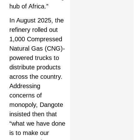
hub of Africa.”
In August 2025, the
refinery rolled out
1,000 Compressed
Natural Gas (CNG)-
powered trucks to
distribute products
across the country.
Addressing
concerns of
monopoly, Dangote
insisted then that
“what we have done
is to make our