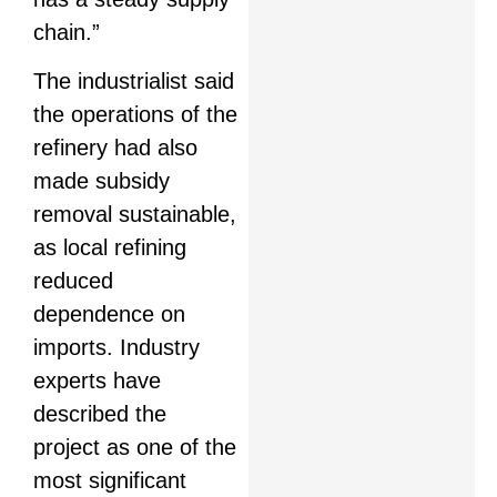
chain.”
The industrialist said
the operations of the
refinery had also
made subsidy
removal sustainable,
as local refining
reduced
dependence on
imports. Industry
experts have
described the
project as one of the
most significant