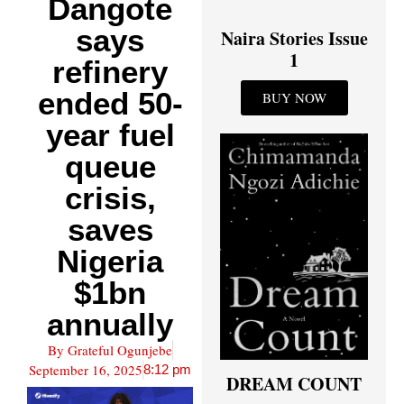
Dangote
says
Naira Stories Issue
1
refinery
ended 50-
BUY NOW
year fuel
queue
crisis,
saves
Nigeria
$1bn
annually
By
Grateful Ogunjebe
September 16, 2025
8:12 pm
DREAM COUNT