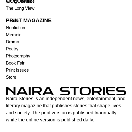
COLUMNS
Arting Realities
The Long View
PRINT MAGAZINE
Fiction
Nonfiction
Memoir
Drama
Poetry
Photography
Book Fair
Print Issues
Store
Naira Stories is an independent news, entertainment, and
literary magazine that publishes stories that shape lives
and society. The print version is published triannually,
while the online version is published daily.
Contact: