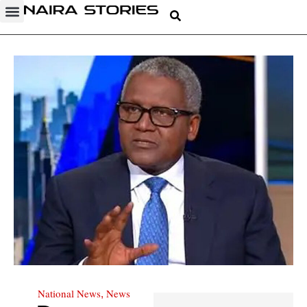
National News
News
,