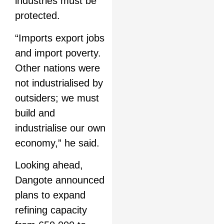
industries must be
protected.
“Imports export jobs
and import poverty.
Other nations were
not industrialised by
outsiders; we must
build and
industrialise our own
economy,” he said.
Looking ahead,
Dangote announced
plans to expand
refining capacity