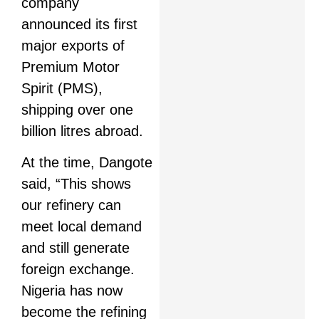
company
announced its first
major exports of
Premium Motor
Spirit (PMS),
shipping over one
billion litres abroad.
At the time, Dangote
said, “This shows
our refinery can
meet local demand
and still generate
foreign exchange.
Nigeria has now
become the refining