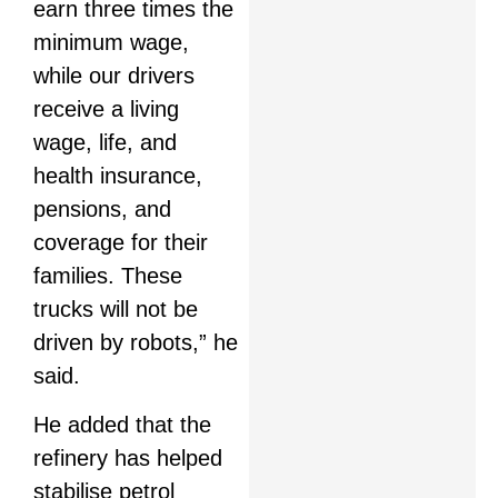
earn three times the
minimum wage,
while our drivers
receive a living
wage, life, and
health insurance,
pensions, and
coverage for their
families. These
trucks will not be
driven by robots,” he
said.
He added that the
refinery has helped
stabilise petrol