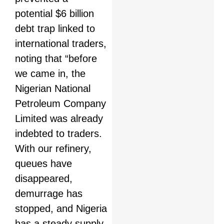
potential $6 billion
debt trap linked to
international traders,
noting that “before
we came in, the
Nigerian National
Petroleum Company
Limited was already
indebted to traders.
With our refinery,
queues have
disappeared,
demurrage has
stopped, and Nigeria
has a steady supply