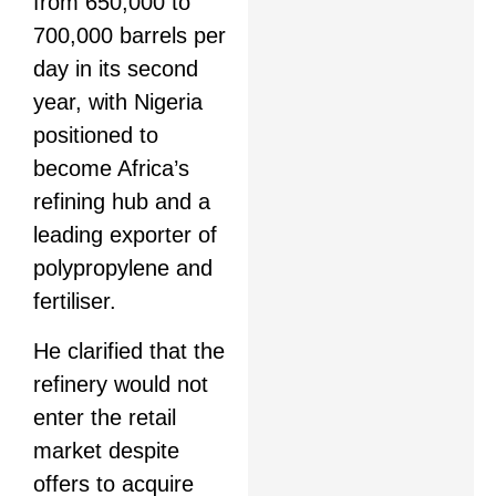
from 650,000 to
700,000 barrels per
day in its second
year, with Nigeria
positioned to
become Africa’s
refining hub and a
leading exporter of
polypropylene and
fertiliser.
He clarified that the
refinery would not
enter the retail
market despite
offers to acquire