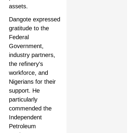
assets.
Dangote expressed
gratitude to the
Federal
Government,
industry partners,
the refinery’s
workforce, and
Nigerians for their
support. He
particularly
commended the
Independent
Petroleum