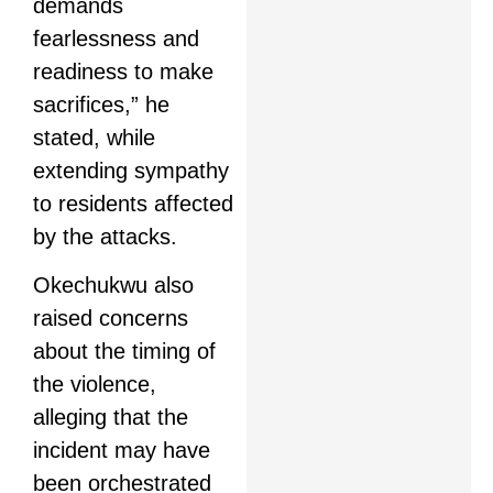
demands
fearlessness and
readiness to make
sacrifices,” he
stated, while
extending sympathy
to residents affected
by the attacks.
Okechukwu also
raised concerns
about the timing of
the violence,
alleging that the
incident may have
been orchestrated