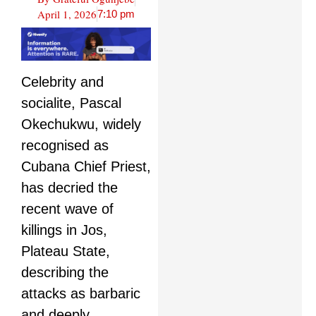
April 1, 2026
7:10 pm
Celebrity and
socialite, Pascal
Okechukwu, widely
recognised as
Cubana Chief Priest,
has decried the
recent wave of
killings in Jos,
Plateau State,
describing the
attacks as barbaric
and deeply