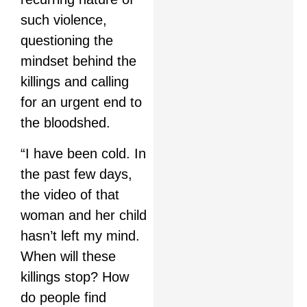
such violence,
questioning the
mindset behind the
killings and calling
for an urgent end to
the bloodshed.
“I have been cold. In
the past few days,
the video of that
woman and her child
hasn’t left my mind.
When will these
killings stop? How
do people find