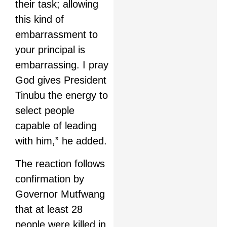
their task; allowing
this kind of
embarrassment to
your principal is
embarrassing. I pray
God gives President
Tinubu the energy to
select people
capable of leading
with him,” he added.
The reaction follows
confirmation by
Governor Mutfwang
that at least 28
people were killed in