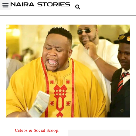
Celebs & Social Scoop
,