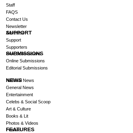
Staff
FAQS
Contact Us
Newsletter
SUPPORT
Advertise
Support
Supporters
SUBMISSIONS
Print Submissions
Online Submissions
Editorial Submissions
NEWS
National News
General News
Entertainment
Celebs & Social Scoop
Art & Culture
Books & Lit
Photos & Videos
FEATURES
Feature