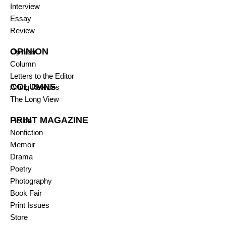
Interview
Essay
Review
OPINION
Opinion
Column
Letters to the Editor
COLUMNS
Arting Realities
The Long View
PRINT MAGAZINE
Fiction
Nonfiction
Memoir
Drama
Poetry
Photography
Book Fair
Print Issues
Store