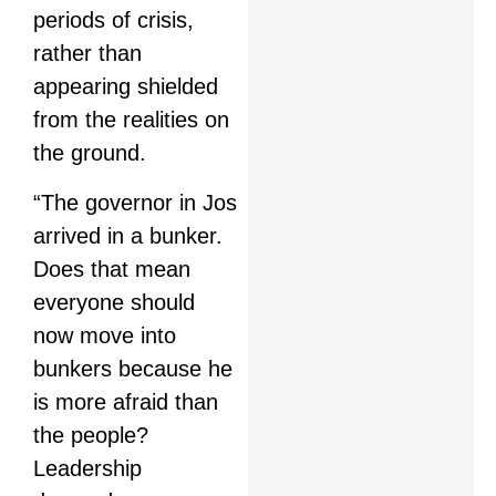
periods of crisis,
rather than
appearing shielded
from the realities on
the ground.
“The governor in Jos
arrived in a bunker.
Does that mean
everyone should
now move into
bunkers because he
is more afraid than
the people?
Leadership