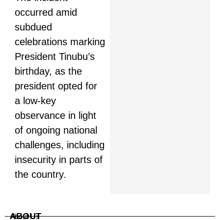
occurred amid
subdued
celebrations marking
President Tinubu’s
birthday, as the
president opted for
a low-key
observance in light
of ongoing national
challenges, including
insecurity in parts of
the country.
ABOUT
About Us