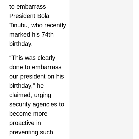
to embarrass
President Bola
Tinubu, who recently
marked his 74th
birthday.
“This was clearly
done to embarrass
our president on his
birthday,” he
claimed, urging
security agencies to
become more
proactive in
preventing such