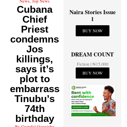
News
Top News
,
Cubana
Naira Stories Issue
Chief
1
Priest
BUY NOW
condemns
Jos
DREAM COUNT
killings,
Fiction | ₦15,000
says it’s
BUY NOW
plot to
embarrass
Tinubu’s
74th
birthday
By
Grateful Ogunjebe