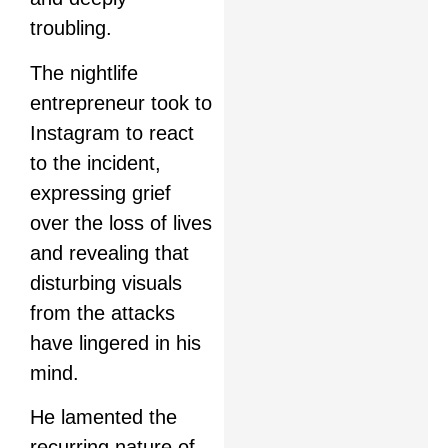
troubling.
The nightlife
entrepreneur took to
Instagram to react
to the incident,
expressing grief
over the loss of lives
and revealing that
disturbing visuals
from the attacks
have lingered in his
mind.
He lamented the
recurring nature of