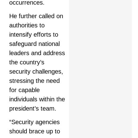
occurrences.
He further called on
authorities to
intensify efforts to
safeguard national
leaders and address
the country’s
security challenges,
stressing the need
for capable
individuals within the
president’s team.
“Security agencies
should brace up to