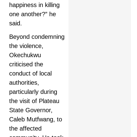
happiness in killing
one another?” he
said.
Beyond condemning
the violence,
Okechukwu
criticised the
conduct of local
authorities,
particularly during
the visit of Plateau
State Governor,
Caleb Mutfwang, to
the affected