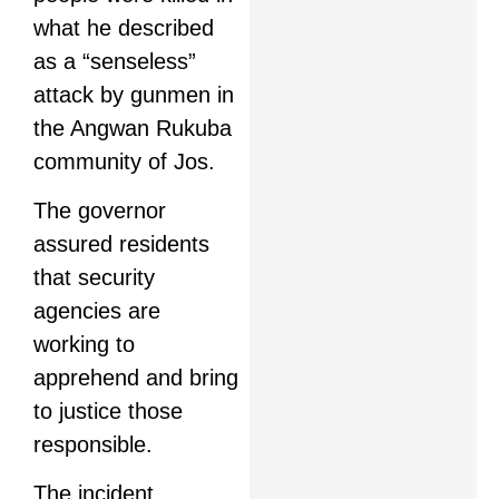
what he described
as a “senseless”
attack by gunmen in
the Angwan Rukuba
community of Jos.
The governor
assured residents
that security
agencies are
working to
apprehend and bring
to justice those
responsible.
The incident