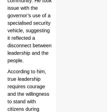
community. He took
issue with the
governor’s use of a
specialised security
vehicle, suggesting
it reflected a
disconnect between
leadership and the
people.
According to him,
true leadership
requires courage
and the willingness
to stand with
citizens during