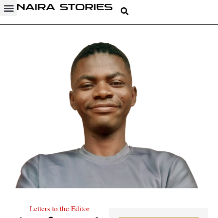
Letters to the Editor