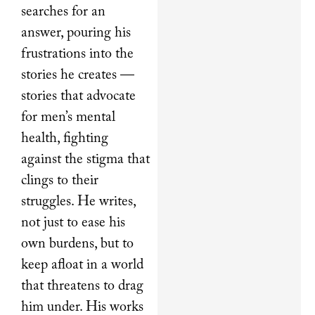
searches for an
answer, pouring his
frustrations into the
stories he creates —
stories that advocate
for men’s mental
health, fighting
against the stigma that
clings to their
struggles. He writes,
not just to ease his
own burdens, but to
keep afloat in a world
that threatens to drag
him under. His works