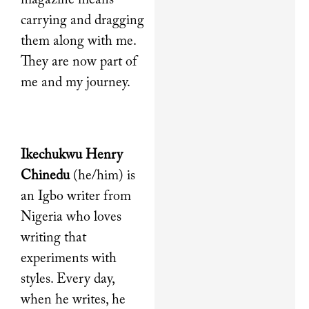
magazine means
carrying and dragging
them along with me.
They are now part of
me and my journey.
Ikechukwu Henry
Chinedu
(he/him) is
an Igbo writer from
Nigeria who loves
writing that
experiments with
styles. Every day,
when he writes, he