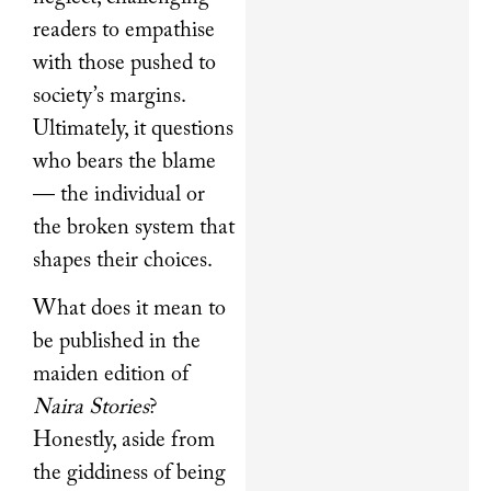
readers to empathise
with those pushed to
society’s margins.
Ultimately, it questions
who bears the blame
— the individual or
the broken system that
shapes their choices.
What does it mean to
be published in the
maiden edition of
Naira Stories
?
Honestly, aside from
the giddiness of being