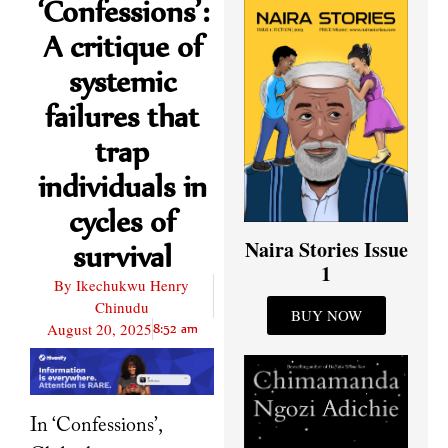
‘Confessions’:
A critique of
systemic
failures that
trap
individuals in
cycles of
Naira Stories Issue
survival
1
By
Ikechukwu Henry
Chinudu
BUY NOW
August 20, 2025
8:52 am
In ‘Confessions’,