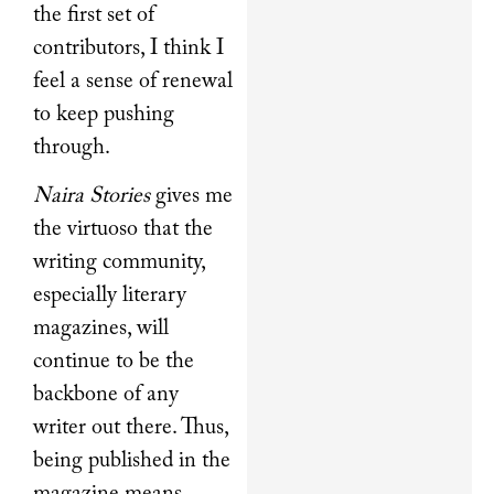
the first set of
contributors, I think I
feel a sense of renewal
to keep pushing
through.
Naira Stories
gives me
the virtuoso that the
writing community,
especially literary
magazines, will
continue to be the
backbone of any
writer out there. Thus,
being published in the