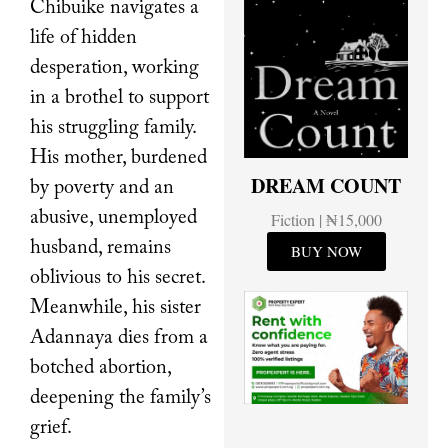
Chibuike navigates a
life of hidden
desperation, working
in a brothel to support
his struggling family.
His mother, burdened
DREAM COUNT
by poverty and an
abusive, unemployed
Fiction | ₦15,000
husband, remains
BUY NOW
oblivious to his secret.
Meanwhile, his sister
Adannaya dies from a
botched abortion,
deepening the family’s
grief.