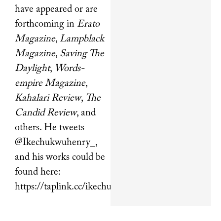
have appeared or are
forthcoming in
Erato
Magazine
,
Lampblack
Magazine
,
Saving The
Daylight
,
Words-
empire Magazine
,
Kahalari Review
,
The
Candid Review
, and
others. He tweets
@Ikechukwuhenry_,
and his works could be
found here:
https://taplink.cc/ikechukwuhenry.