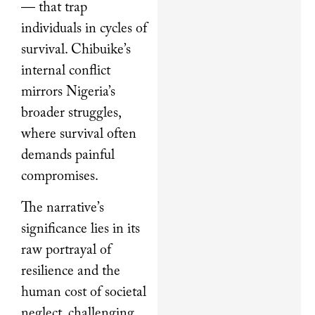
— that trap
individuals in cycles of
survival. Chibuike’s
internal conflict
mirrors Nigeria’s
broader struggles,
where survival often
demands painful
compromises.
The narrative’s
significance lies in its
raw portrayal of
resilience and the
human cost of societal
neglect, challenging