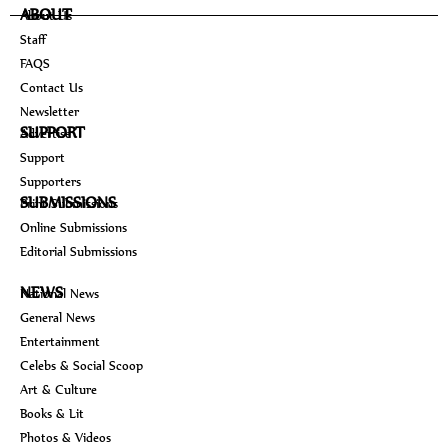
ABOUT
About Us
Staff
FAQS
Contact Us
Newsletter
SUPPORT
Advertise
Support
Supporters
SUBMISSIONS
Print Submissions
Online Submissions
Editorial Submissions
NEWS
National News
General News
Entertainment
Celebs & Social Scoop
Art & Culture
Books & Lit
Photos & Videos