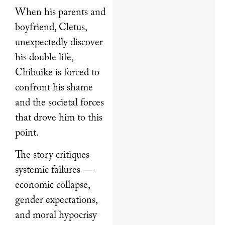
When his parents and
boyfriend, Cletus,
unexpectedly discover
his double life,
Chibuike is forced to
confront his shame
and the societal forces
that drove him to this
point.
The story critiques
systemic failures —
economic collapse,
gender expectations,
and moral hypocrisy