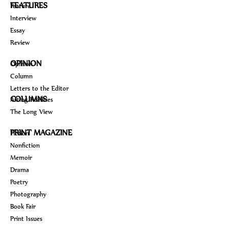
FEATURES
Feature
Interview
Essay
Review
OPINION
Opinion
Column
Letters to the Editor
COLUMNS
Arting Realities
The Long View
PRINT MAGAZINE
Fiction
Nonfiction
Memoir
Drama
Poetry
Photography
Book Fair
Print Issues