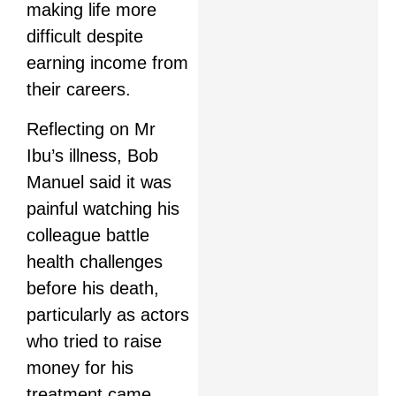
making life more
difficult despite
earning income from
their careers.
Reflecting on Mr
Ibu’s illness, Bob
Manuel said it was
painful watching his
colleague battle
health challenges
before his death,
particularly as actors
who tried to raise
money for his
treatment came