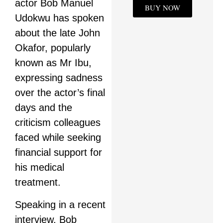
actor Bob Manuel
BUY NOW
Udokwu has spoken
about the late John
Okafor, popularly
known as Mr Ibu,
expressing sadness
over the actor’s final
days and the
criticism colleagues
faced while seeking
financial support for
his medical
treatment.
Speaking in a recent
interview, Bob