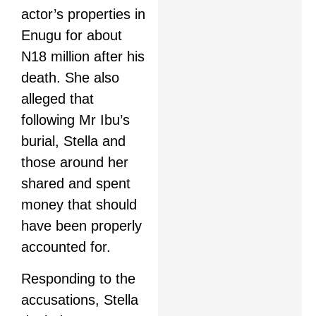
actor’s properties in
Enugu for about
N18 million after his
death. She also
alleged that
following Mr Ibu’s
burial, Stella and
those around her
shared and spent
money that should
have been properly
accounted for.
Responding to the
accusations, Stella