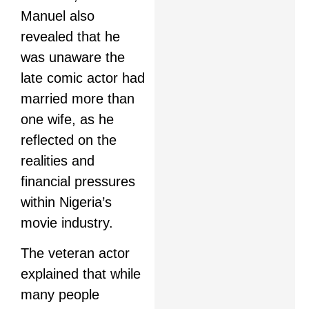
Manuel also
revealed that he
was unaware the
late comic actor had
married more than
one wife, as he
reflected on the
realities and
financial pressures
within Nigeria’s
movie industry.
The veteran actor
explained that while
many people