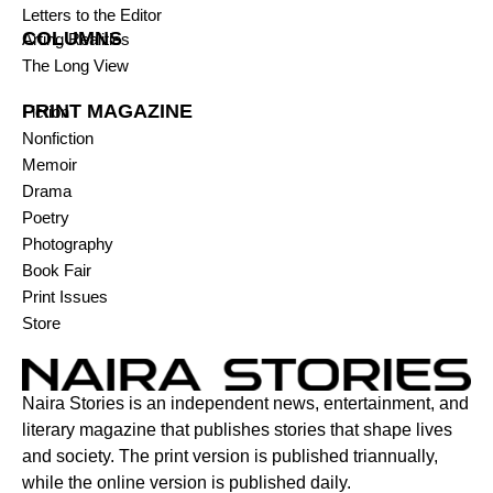
Letters to the Editor
COLUMNS
Arting Realities
The Long View
PRINT MAGAZINE
Fiction
Nonfiction
Memoir
Drama
Poetry
Photography
Book Fair
Print Issues
Store
Naira Stories is an independent news, entertainment, and
literary magazine that publishes stories that shape lives
and society. The print version is published triannually,
while the online version is published daily.