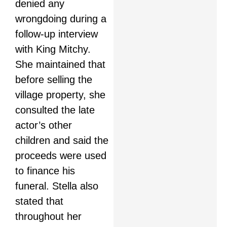
denied any
wrongdoing during a
follow-up interview
with King Mitchy.
She maintained that
before selling the
village property, she
consulted the late
actor’s other
children and said the
proceeds were used
to finance his
funeral. Stella also
stated that
throughout her