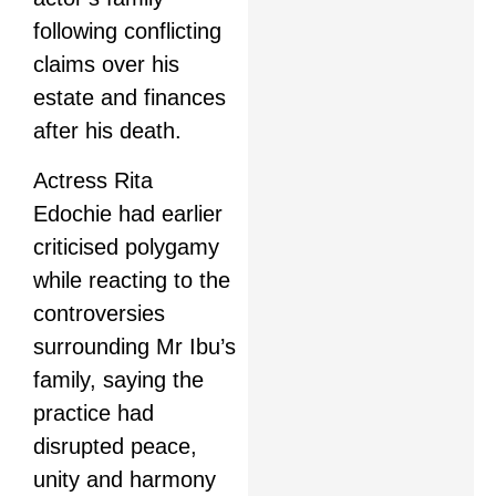
following conflicting
claims over his
estate and finances
after his death.
Actress Rita
Edochie had earlier
criticised polygamy
while reacting to the
controversies
surrounding Mr Ibu’s
family, saying the
practice had
disrupted peace,
unity and harmony