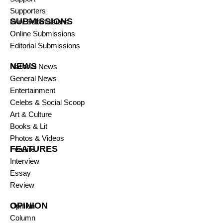
Supporters
SUBMISSIONS
Print Submissions
Online Submissions
Editorial Submissions
NEWS
National News
General News
Entertainment
Celebs & Social Scoop
Art & Culture
Books & Lit
Photos & Videos
FEATURES
Feature
Interview
Essay
Review
OPINION
Opinion
Column