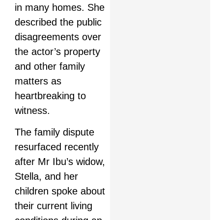
in many homes. She
described the public
disagreements over
the actor’s property
and other family
matters as
heartbreaking to
witness.
The family dispute
resurfaced recently
after Mr Ibu’s widow,
Stella, and her
children spoke about
their current living