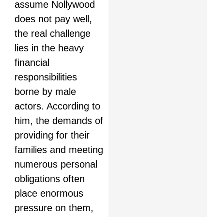
assume Nollywood
does not pay well,
the real challenge
lies in the heavy
financial
responsibilities
borne by male
actors. According to
him, the demands of
providing for their
families and meeting
numerous personal
obligations often
place enormous
pressure on them,