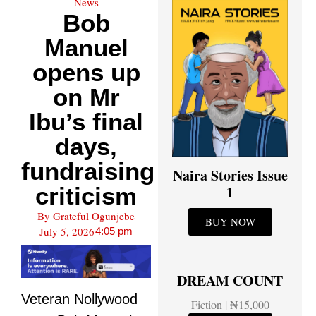
News
Bob
Manuel
opens up
on Mr
Ibu’s final
days,
fundraising
Naira Stories Issue
criticism
1
By
Grateful Ogunjebe
BUY NOW
July 5, 2026
4:05 pm
DREAM COUNT
Veteran Nollywood
Fiction | ₦15,000