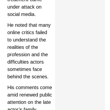
under attack on
social media.
He noted that many
online critics failed
to understand the
realities of the
profession and the
difficulties actors
sometimes face
behind the scenes.
His comments come
amid renewed public
attention on the late
actor’s family