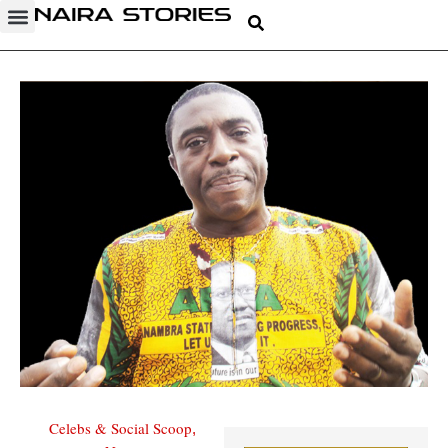
Celebs & Social Scoop
,