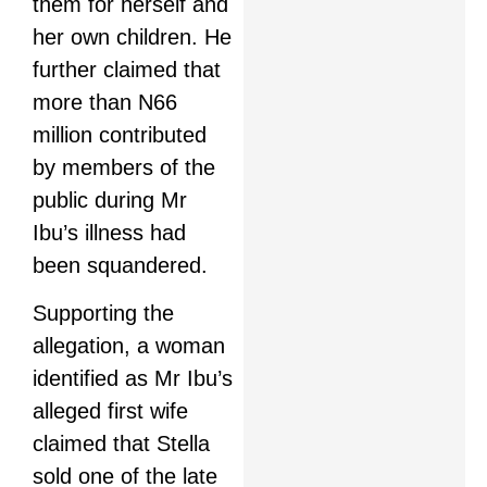
them for herself and
her own children. He
further claimed that
more than N66
million contributed
by members of the
public during Mr
Ibu’s illness had
been squandered.
Supporting the
allegation, a woman
identified as Mr Ibu’s
alleged first wife
claimed that Stella
sold one of the late