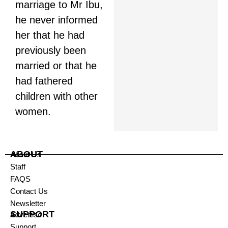
marriage to Mr Ibu,
he never informed
her that he had
previously been
married or that he
had fathered
children with other
women.
ABOUT
About Us
Staff
FAQS
Contact Us
Newsletter
SUPPORT
Advertise
Support