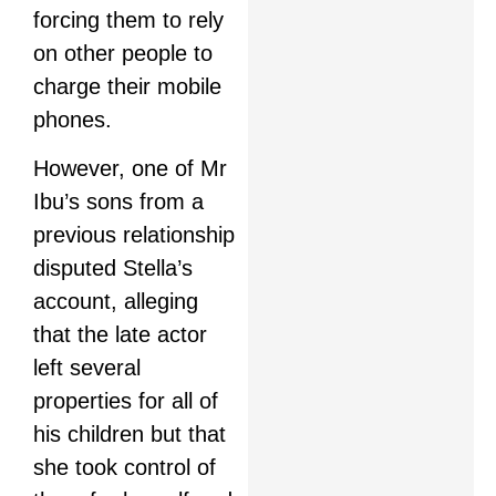
forcing them to rely
on other people to
charge their mobile
phones.
However, one of Mr
Ibu’s sons from a
previous relationship
disputed Stella’s
account, alleging
that the late actor
left several
properties for all of
his children but that
she took control of