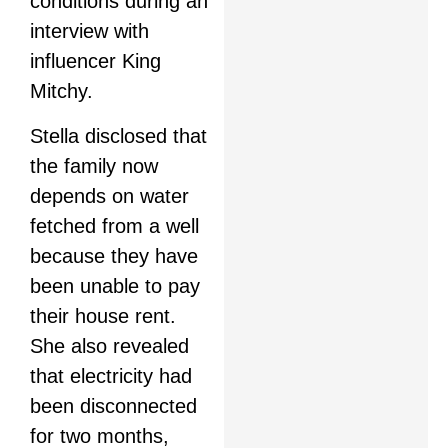
conditions during an
interview with
influencer King
Mitchy.
Stella disclosed that
the family now
depends on water
fetched from a well
because they have
been unable to pay
their house rent.
She also revealed
that electricity had
been disconnected
for two months,