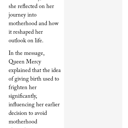
she reflected on her
journey into
motherhood and how
it reshaped her
outlook on life.
In the message,
Queen Mercy
explained that the idea
of giving birth used to
frighten her
significantly,
influencing her earlier
decision to avoid
motherhood