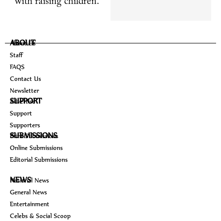
with raising children.
ABOUT
About Us
Staff
FAQS
Contact Us
Newsletter
SUPPORT
Advertise
Support
Supporters
SUBMISSIONS
Print Submissions
Online Submissions
Editorial Submissions
NEWS
National News
General News
Entertainment
Celebs & Social Scoop