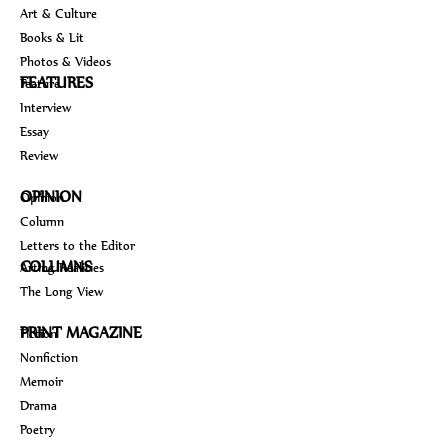
Art & Culture
Books & Lit
Photos & Videos
FEATURES
Feature
Interview
Essay
Review
OPINION
Opinion
Column
Letters to the Editor
COLUMNS
Arting Realities
The Long View
PRINT MAGAZINE
Fiction
Nonfiction
Memoir
Drama
Poetry