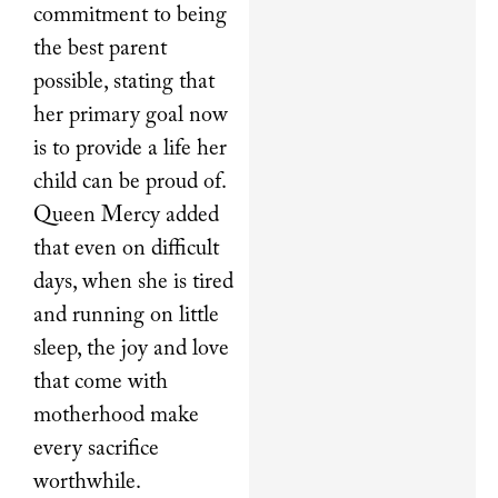
commitment to being
the best parent
possible, stating that
her primary goal now
is to provide a life her
child can be proud of.
Queen Mercy added
that even on difficult
days, when she is tired
and running on little
sleep, the joy and love
that come with
motherhood make
every sacrifice
worthwhile.