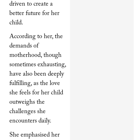
driven to create a
better future for her
child.
According to her, the
demands of
motherhood, though
sometimes exhausting,
have also been deeply
fulfilling, as the love
she feels for her child
outweighs the
challenges she
encounters daily.
She emphasised her