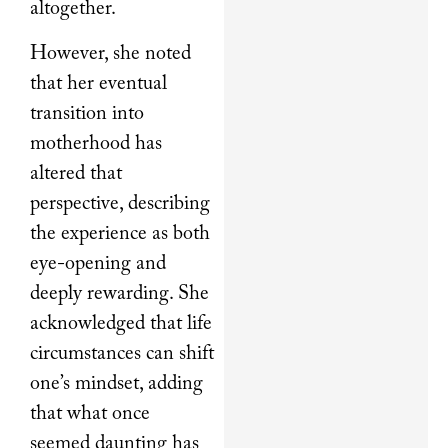
altogether.
However, she noted
that her eventual
transition into
motherhood has
altered that
perspective, describing
the experience as both
eye-opening and
deeply rewarding. She
acknowledged that life
circumstances can shift
one’s mindset, adding
that what once
seemed daunting has