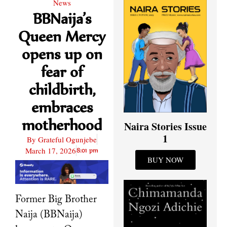
News
BBNaija’s
Queen Mercy
opens up on
fear of
childbirth,
embraces
motherhood
Naira Stories Issue
1
By
Grateful Ogunjebe
March 17, 2026
8:01 pm
BUY NOW
Former Big Brother
Naija (BBNaija)