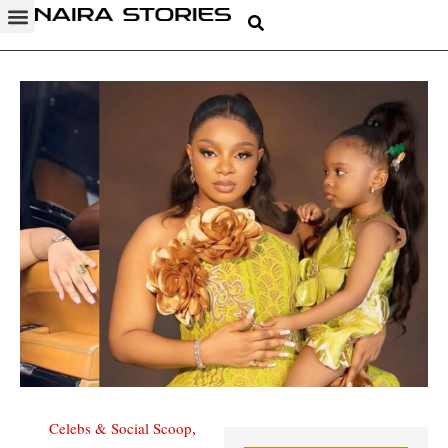
Celebs & Social Scoop
,