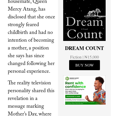
housemate, Queen
Mercy Atang, has
disclosed that she once
strongly feared
childbirth and had no
intention of becoming
DREAM COUNT
a mother, a position
she says has since
Fiction | ₦15,000
changed following her
BUY NOW
personal experience.
The reality television
personality shared this
revelation in a
message marking
Mother’s Day, where