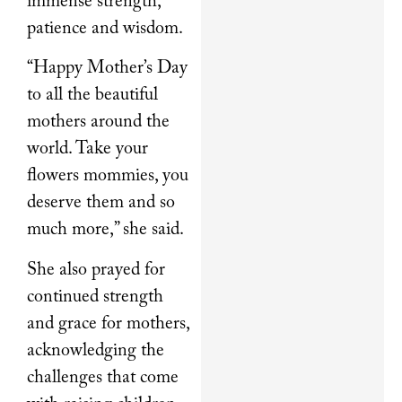
immense strength,
patience and wisdom.
“Happy Mother’s Day
to all the beautiful
mothers around the
world. Take your
flowers mommies, you
deserve them and so
much more,” she said.
She also prayed for
continued strength
and grace for mothers,
acknowledging the
challenges that come