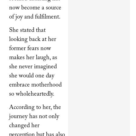
now become a source
of joy and fulfilment.
She stated that
looking back at her
former fears now
makes her laugh, as
she never imagined
she would one day
embrace motherhood
so wholeheartedly.
According to her, the
journey has not only
changed her
perception but has also