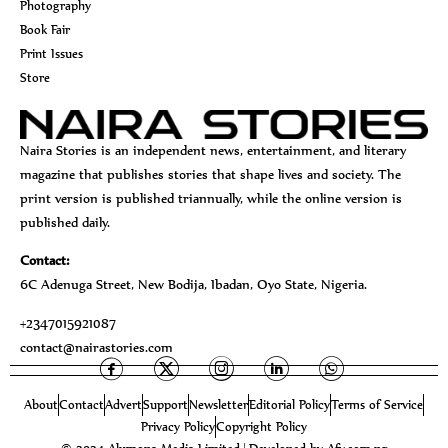
Photography
Book Fair
Print Issues
Store
Naira Stories is an independent news, entertainment, and literary
magazine that publishes stories that shape lives and society. The
print version is published triannually, while the online version is
published daily.
Contact:
6C Adenuga Street, New Bodija, Ibadan, Oyo State, Nigeria.
+2347015921087
contact@nairastories.com
About
Contact
Advert
Support
Newsletter
Editorial Policy
Terms of Service
Privacy Policy
Copyright Policy