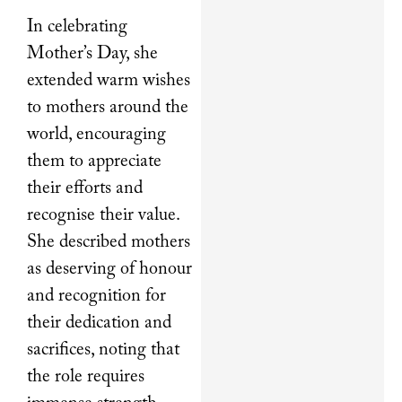
In celebrating
Mother’s Day, she
extended warm wishes
to mothers around the
world, encouraging
them to appreciate
their efforts and
recognise their value.
She described mothers
as deserving of honour
and recognition for
their dedication and
sacrifices, noting that
the role requires