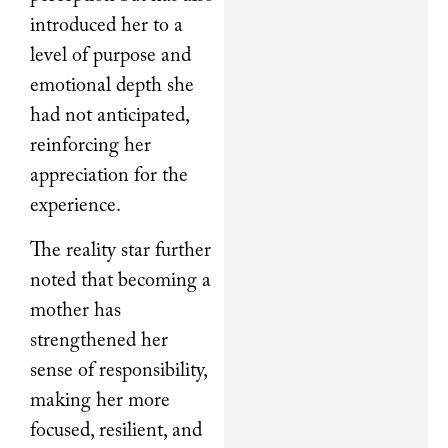
introduced her to a
level of purpose and
emotional depth she
had not anticipated,
reinforcing her
appreciation for the
experience.
The reality star further
noted that becoming a
mother has
strengthened her
sense of responsibility,
making her more
focused, resilient, and