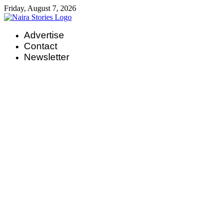
Skip
Friday, August 7, 2026
to
content
Advertise
Contact
Newsletter