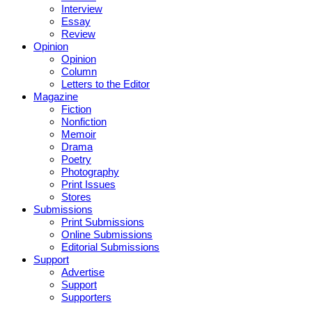
Interview
Essay
Review
Opinion
Opinion
Column
Letters to the Editor
Magazine
Fiction
Nonfiction
Memoir
Drama
Poetry
Photography
Print Issues
Stores
Submissions
Print Submissions
Online Submissions
Editorial Submissions
Support
Advertise
Support
Supporters