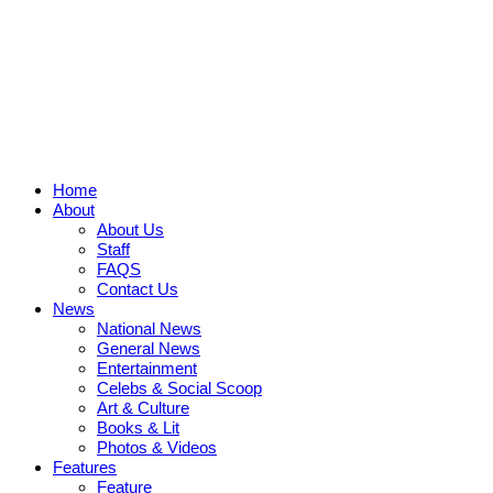
Home
About
About Us
Staff
FAQS
Contact Us
News
National News
General News
Entertainment
Celebs & Social Scoop
Art & Culture
Books & Lit
Photos & Videos
Features
Feature