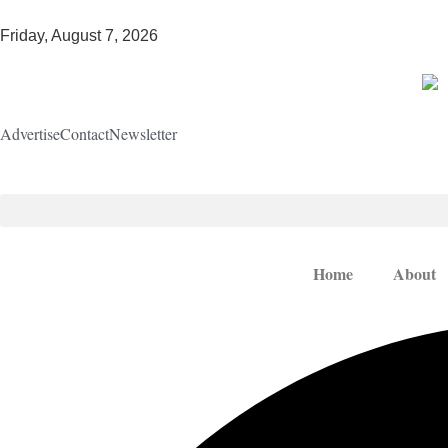
Friday, August 7, 2026
Advertise
Contact
Newsletter
Home
About