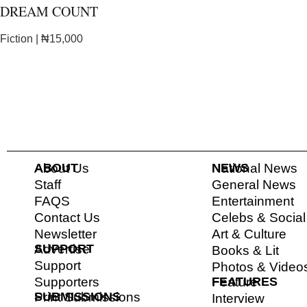
DREAM COUNT
Fiction | ₦15,000
ABOUT
About Us
NEWS
National News
Staff
General News
FAQS
Entertainment
Contact Us
Celebs & Socia
Newsletter
Art & Culture
SUPPORT
Advertise
Books & Lit
Support
Photos & Video
Supporters
FEATURES
Feature
SUBMISSIONS
Print Submissions
Interview