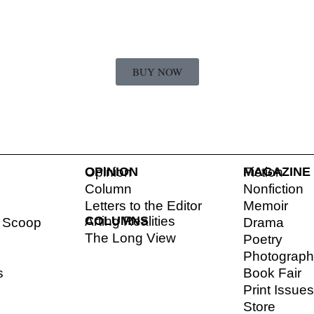
BUY NOW
OPINION
Opinion
MAGAZINE
Fiction
Column
Nonfiction
Letters to the Editor
Memoir
COLUMNS
Arting Realities
l Scoop
Drama
The Long View
Poetry
Photograp
s
Book Fair
Print Issue
Store