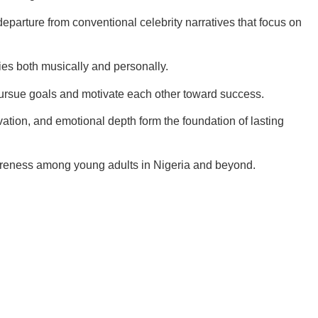
departure from conventional celebrity narratives that focus on
es both musically and personally.
 pursue goals and motivate each other toward success.
vation, and emotional depth form the foundation of lasting
wareness among young adults in Nigeria and beyond.