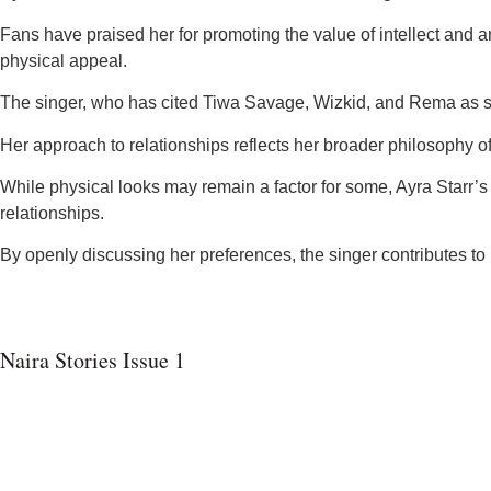
Fans have praised her for promoting the value of intellect and am
physical appeal.
The singer, who has cited Tiwa Savage, Wizkid, and Rema as som
Her approach to relationships reflects her broader philosophy 
While physical looks may remain a factor for some, Ayra Starr’s 
relationships.
By openly discussing her preferences, the singer contributes t
Naira Stories Issue 1