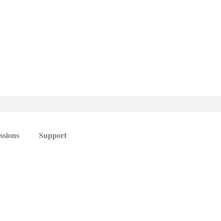
ssions
Support