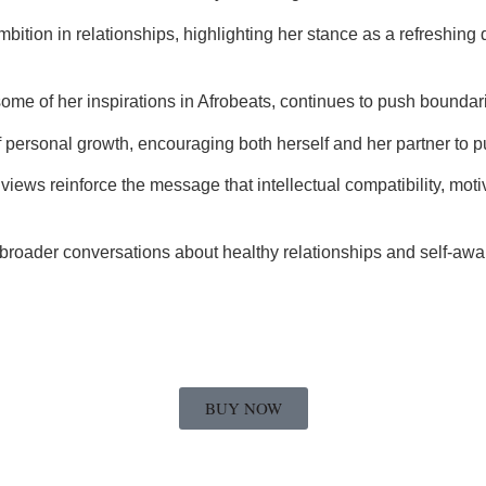
bition in relationships, highlighting her stance as a refreshing 
e of her inspirations in Afrobeats, continues to push boundari
of personal growth, encouraging both herself and her partner to
views reinforce the message that intellectual compatibility, moti
o broader conversations about healthy relationships and self-a
BUY NOW