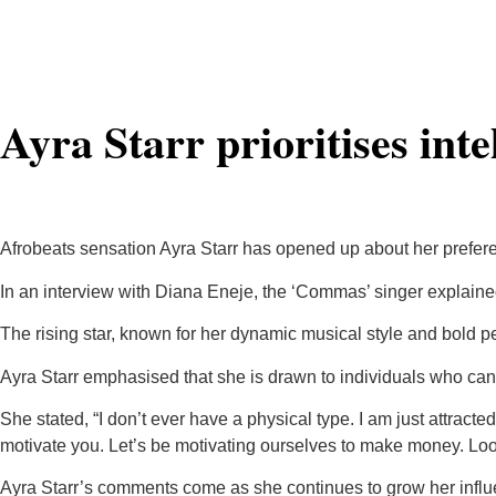
Ayra Starr prioritises inte
Afrobeats sensation Ayra Starr has opened up about her preferenc
In an interview with Diana Eneje, the ‘Commas’ singer explained t
The rising star, known for her dynamic musical style and bold per
Ayra Starr emphasised that she is drawn to individuals who can
She stated, “I don’t ever have a physical type. I am just attracte
motivate you. Let’s be motivating ourselves to make money. Look
Ayra Starr’s comments come as she continues to grow her influe