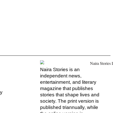
Naira Stories is an
independent news,
entertainment, and literary
magazine that publishes
hy
stories that shape lives and
society. The print version is
s
published triannually, while