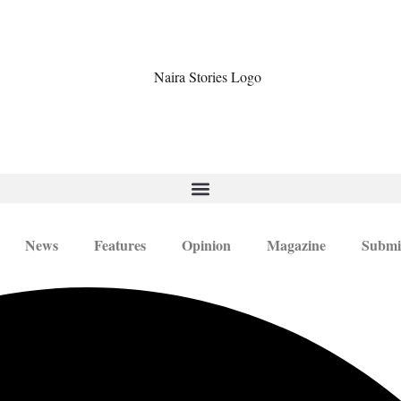
News
Features
Opinion
Magazine
Submi