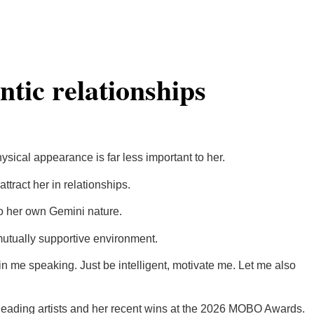
ntic relationships
ysical appearance is far less important to her.
tract her in relationships.
 to her own Gemini nature.
mutually supportive environment.
i in me speaking. Just be intelligent, motivate me. Let me also
h leading artists and her recent wins at the 2026 MOBO Awards.