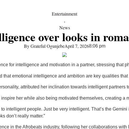
Entertainment
,
News
lligence over looks in roma
By
Grateful Ogunjebe
April 7, 2026
8:06 pm
e for intelligence and motivation in a partner, stressing that ph
hat emotional intelligence and ambition are key qualities that at
sonality, attributed her inclination towards intelligent partners
 inspire her while also being motivated themselves, creating a 
d to intelligent people. Just be very intelligent. That’s the Gemin
s don’t really matter.”
nce in the Afrobeats industry, following her collaborations wit